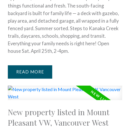
things functional and fresh. The south-facing
backyard is built for family life — a deck with gazebo,
play area, and detached garage, all wrapped in a fully
fenced yard. Summer sorted. Steps to Kanaka Creek
trails, daycares, schools, shopping, and transit.
Everything your family needs is right here! Open
house Sat. April 25th, 2-4pm.
READ
New property listed in Mount
Pleasant VW, Vancouver West