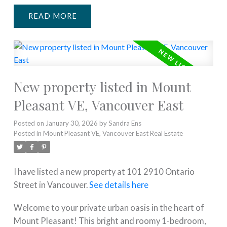
READ
New property listed in Mount
Pleasant VE, Vancouver East
Posted on
January 30, 2026
by
Sandra Ens
Posted in
Mount Pleasant VE, Vancouver East Real Estate
I have listed a new property at 101 2910 Ontario
Street in Vancouver.
See details here
Welcome to your private urban oasis in the heart of
Mount Pleasant! This bright and roomy 1-bedroom,