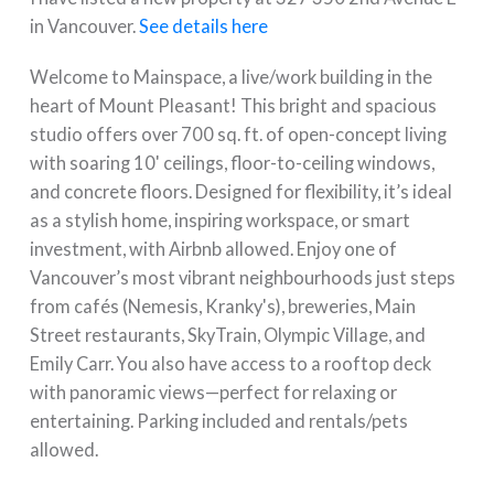
in Vancouver.
See details here
Welcome to Mainspace, a live/work building in the
heart of Mount Pleasant! This bright and spacious
studio offers over 700 sq. ft. of open-concept living
with soaring 10' ceilings, floor-to-ceiling windows,
and concrete floors. Designed for flexibility, it’s ideal
as a stylish home, inspiring workspace, or smart
investment, with Airbnb allowed. Enjoy one of
Vancouver’s most vibrant neighbourhoods just steps
from cafés (Nemesis, Kranky's), breweries, Main
Street restaurants, SkyTrain, Olympic Village, and
Emily Carr. You also have access to a rooftop deck
with panoramic views—perfect for relaxing or
entertaining. Parking included and rentals/pets
allowed.