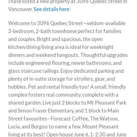
I have listed a new property at 3096 Quebec Street in
Vancouver.
See details here
Welcome to 3096 Quebec Street—seldom-available
3-bedroom, 2-bath townhome perfect for families
and couples. Bright and spacious, the open
kitchen/dining/living area is ideal for weeknight
dinners and weekend hangouts. Thoughtful upgrades
include engineered flooring, newer bathrooms, and
glass staircase railings. Enjoy dedicated parking and
plenty of in-suite storage for strollers, gear, and
hobbies. Pet and rental friendly too! A small, friendly
complex fosters real community, complete with a
shared garden. Live just 2 blocks to Mt Pleasant Park
and Simon Fraser Elementary, and 1 block to Main
Street favourites—Forecast Coffee, The Watson,
Lucia, and Burgoo to name a few. Mount Pleasant
living at its best! Open house June 6, 1-2:30 and June