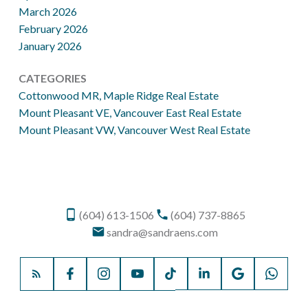
March 2026
February 2026
January 2026
CATEGORIES
Cottonwood MR, Maple Ridge Real Estate
Mount Pleasant VE, Vancouver East Real Estate
Mount Pleasant VW, Vancouver West Real Estate
(604) 613-1506
(604) 737-8865
sandra@sandraens.com