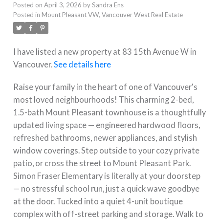
Posted on
April 3, 2026
by
Sandra Ens
Posted in
Mount Pleasant VW, Vancouver West Real Estate
I have listed a new property at 83 15th Avenue W in
Vancouver.
See details here
Raise your family in the heart of one of Vancouver's
most loved neighbourhoods! This charming 2-bed,
1.5-bath Mount Pleasant townhouse is a thoughtfully
updated living space — engineered hardwood floors,
refreshed bathrooms, newer appliances, and stylish
window coverings. Step outside to your cozy private
patio, or cross the street to Mount Pleasant Park.
Simon Fraser Elementary is literally at your doorstep
— no stressful school run, just a quick wave goodbye
at the door. Tucked into a quiet 4-unit boutique
complex with off-street parking and storage. Walk to