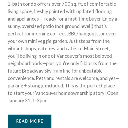
1-bath condo offers over 700 sq. ft. of comfortable
living space, freshly painted with updated flooring
and appliances — ready for a first-time buyer. Enjoy a
sunny, oversized patio (not ground level!) that’s
perfect for morning coffees, BBQ hangouts, or even
your own mini veggie garden. Just steps from the
vibrant shops, eateries, and cafés of Main Street,
you’ll be living in one of Vancouver’s most beloved
neighbourhoods—plus, you're only 5 blocks from the
future Broadway SkyTrain line for unbeatable
convenience. Pets and rentals are welcome, and yes—
parking + storage included. This is the perfect place
to start your Vancouver homeownership story! Open
January 31, 1-3pm
READ