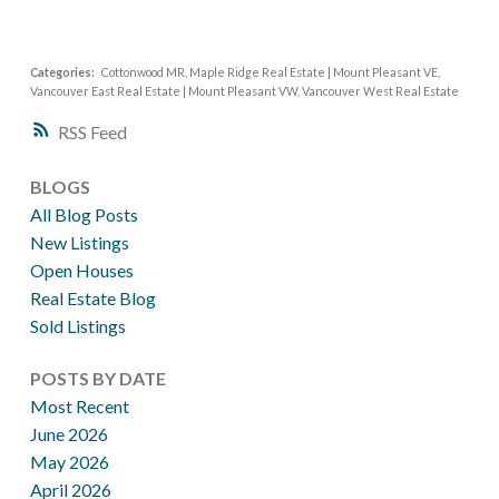
Categories:
Cottonwood MR, Maple Ridge Real Estate
|
Mount Pleasant VE,
Vancouver East Real Estate
|
Mount Pleasant VW, Vancouver West Real Estate
RSS
BLOGS
All Blog Posts
New Listings
Open Houses
Real Estate Blog
Sold Listings
POSTS BY DATE
Most Recent
June 2026
May 2026
April 2026