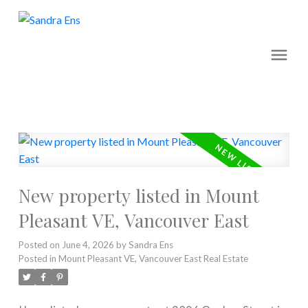
New property listed in Mount
Pleasant VE, Vancouver East
Posted on
June 4, 2026
by
Sandra Ens
Posted in
Mount Pleasant VE, Vancouver East Real Estate