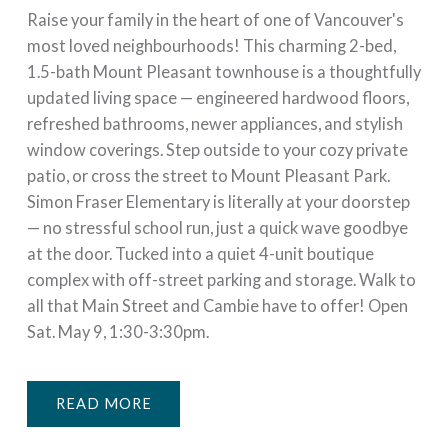
Raise your family in the heart of one of Vancouver's
most loved neighbourhoods! This charming 2-bed,
1.5-bath Mount Pleasant townhouse is a thoughtfully
updated living space — engineered hardwood floors,
refreshed bathrooms, newer appliances, and stylish
window coverings. Step outside to your cozy private
patio, or cross the street to Mount Pleasant Park.
Simon Fraser Elementary is literally at your doorstep
— no stressful school run, just a quick wave goodbye
at the door. Tucked into a quiet 4-unit boutique
complex with off-street parking and storage. Walk to
all that Main Street and Cambie have to offer! Open
Sat. May 9, 1:30-3:30pm.
READ