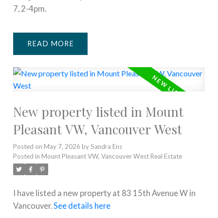
7, 2-4pm.
READ
New property listed in Mount
Pleasant VW, Vancouver West
Posted on
May 7, 2026
by
Sandra Ens
Posted in
Mount Pleasant VW, Vancouver West Real Estate
I have listed a new property at 83 15th Avenue W in
Vancouver.
See details here