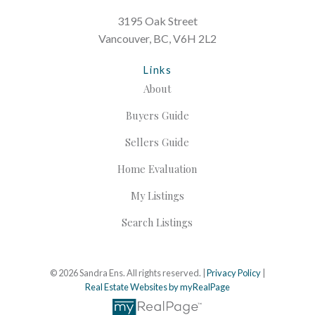
3195 Oak Street
Vancouver, BC, V6H 2L2
Links
About
Buyers Guide
Sellers Guide
Home Evaluation
My Listings
Search Listings
© 2026 Sandra Ens. All rights reserved. |
Privacy Policy
|
Real Estate Websites by myRealPage