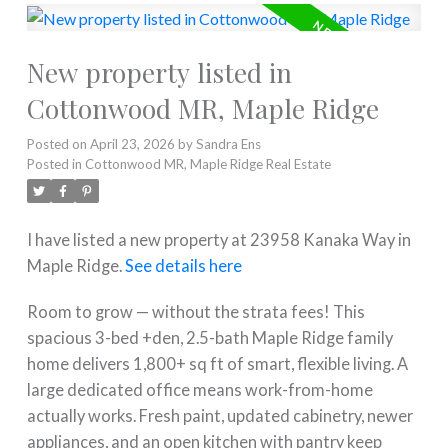
New property listed in
Cottonwood MR, Maple Ridge
Posted on
April 23, 2026
by
Sandra Ens
Posted in
Cottonwood MR, Maple Ridge Real Estate
I have listed a new property at 23958 Kanaka Way in
Maple Ridge.
See details here
Room to grow — without the strata fees! This
spacious 3-bed +den, 2.5-bath Maple Ridge family
home delivers 1,800+ sq ft of smart, flexible living. A
large dedicated office means work-from-home
actually works. Fresh paint, updated cabinetry, newer
appliances, and an open kitchen with pantry keep