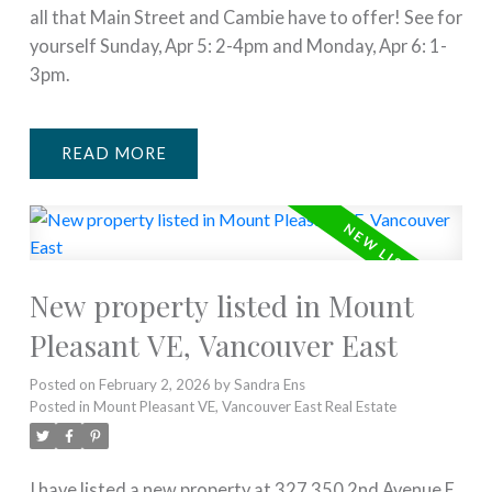
all that Main Street and Cambie have to offer! See for
yourself Sunday, Apr 5: 2-4pm and Monday, Apr 6: 1-
3pm.
READ
New property listed in Mount
Pleasant VE, Vancouver East
Posted on
February 2, 2026
by
Sandra Ens
Posted in
Mount Pleasant VE, Vancouver East Real Estate
I have listed a new property at 327 350 2nd Avenue E