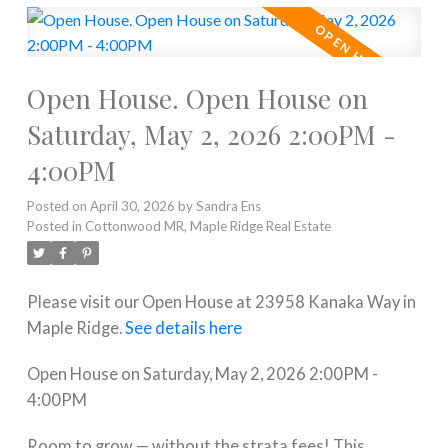
Open House. Open House on
Saturday, May 2, 2026 2:00PM -
4:00PM
Posted on
April 30, 2026
by
Sandra Ens
Posted in
Cottonwood MR, Maple Ridge Real Estate
Please visit our Open House at 23958 Kanaka Way in
Maple Ridge.
See details here
Open House on Saturday, May 2, 2026 2:00PM -
4:00PM
Room to grow — without the strata fees! This