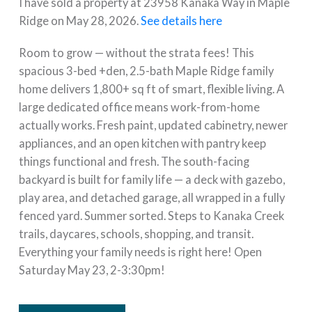
I have sold a property at 23958 Kanaka Way in Maple
Ridge on May 28, 2026.
See details here
Room to grow — without the strata fees! This
spacious 3-bed +den, 2.5-bath Maple Ridge family
home delivers 1,800+ sq ft of smart, flexible living. A
large dedicated office means work-from-home
actually works. Fresh paint, updated cabinetry, newer
appliances, and an open kitchen with pantry keep
things functional and fresh. The south-facing
backyard is built for family life — a deck with gazebo,
play area, and detached garage, all wrapped in a fully
fenced yard. Summer sorted. Steps to Kanaka Creek
trails, daycares, schools, shopping, and transit.
Everything your family needs is right here! Open
Saturday May 23, 2-3:30pm!