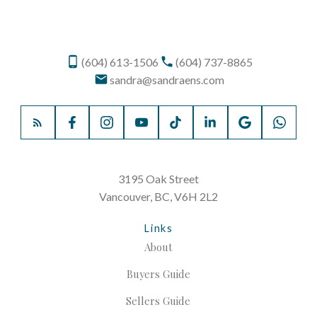
(604) 613-1506
(604) 737-8865
sandra@sandraens.com
3195 Oak Street
Vancouver, BC, V6H 2L2
Links
About
Buyers Guide
Sellers Guide