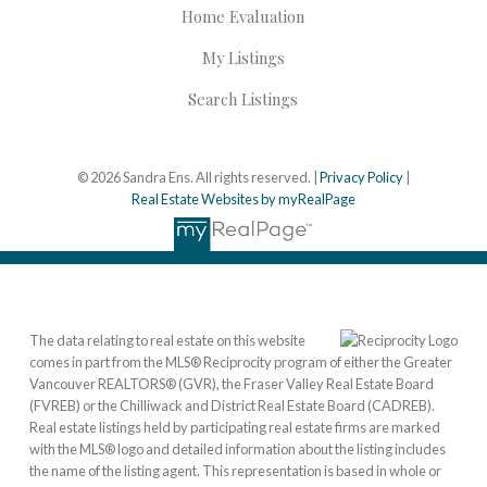
Home Evaluation
My Listings
Search Listings
© 2026 Sandra Ens. All rights reserved. |
Privacy Policy
|
Real Estate Websites by myRealPage
The data relating to real estate on this website
comes in part from the MLS® Reciprocity program of either the Greater
Vancouver REALTORS® (GVR), the Fraser Valley Real Estate Board
(FVREB) or the Chilliwack and District Real Estate Board (CADREB).
Real estate listings held by participating real estate firms are marked
with the MLS® logo and detailed information about the listing includes
the name of the listing agent. This representation is based in whole or