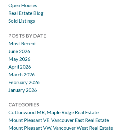
Open Houses
Real Estate Blog
Sold Listings
POSTS BY DATE
Most Recent
June 2026
May 2026
April 2026
March 2026
February 2026
January 2026
CATEGORIES
Cottonwood MR, Maple Ridge Real Estate
Mount Pleasant VE, Vancouver East Real Estate
Mount Pleasant VW, Vancouver West Real Estate