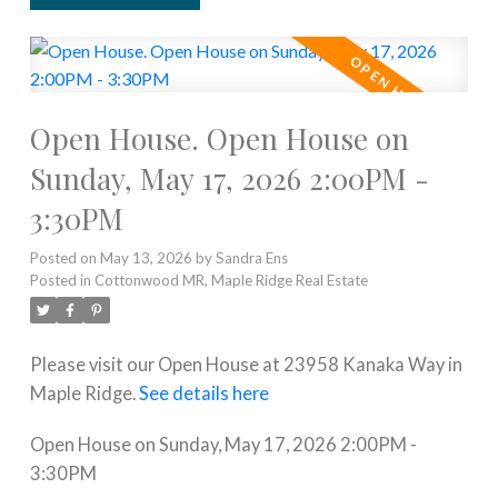
Open House. Open House on
Sunday, May 17, 2026 2:00PM -
3:30PM
Posted on
May 13, 2026
by
Sandra Ens
Posted in
Cottonwood MR, Maple Ridge Real Estate
Please visit our Open House at 23958 Kanaka Way in
Maple Ridge.
See details here
Open House on Sunday, May 17, 2026 2:00PM -
3:30PM