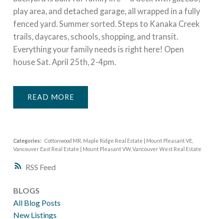
play area, and detached garage, all wrapped in a fully
fenced yard. Summer sorted. Steps to Kanaka Creek
trails, daycares, schools, shopping, and transit.
Everything your family needs is right here! Open
house Sat. April 25th, 2-4pm.
READ
Categories:
Cottonwood MR, Maple Ridge Real Estate
|
Mount Pleasant VE,
Vancouver East Real Estate
|
Mount Pleasant VW, Vancouver West Real Estate
RSS
BLOGS
All Blog Posts
New Listings