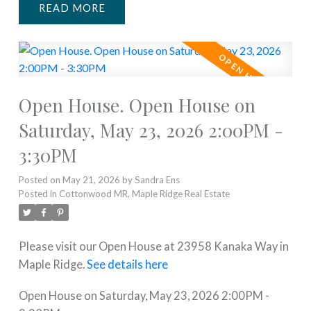
READ
Open House. Open House on
Saturday, May 23, 2026 2:00PM -
3:30PM
Posted on
May 21, 2026
by
Sandra Ens
Posted in
Cottonwood MR, Maple Ridge Real Estate
Please visit our Open House at 23958 Kanaka Way in
Maple Ridge.
See details here
Open House on Saturday, May 23, 2026 2:00PM -