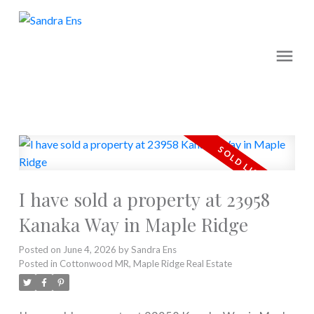
I have sold a property at 23958
Kanaka Way in Maple Ridge
Posted on
June 4, 2026
by
Sandra Ens
Posted in
Cottonwood MR, Maple Ridge Real Estate