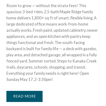
Room to grow — without the strata fees! This
spacious 3-bed +den, 2.5-bath Maple Ridge family
home delivers 1,800+ sq ft of smart, flexible living. A
large dedicated office means work-from-home
actually works. Fresh paint, updated cabinetry, newer
appliances, and an open kitchen with pantry keep
things functional and fresh. The south-facing
backyard is built for family life — a deck with gazebo,
play area, and detached garage, all wrapped in a fully
fenced yard. Summer sorted. Steps to Kanaka Creek
trails, daycares, schools, shopping, and transit.
Everything your family needs is right here! Open
Sunday May 17, 2-3:30pm!
READ