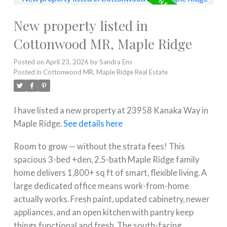
New property listed in
Cottonwood MR, Maple Ridge
Posted on
April 23, 2026
by
Sandra Ens
Posted in
Cottonwood MR, Maple Ridge Real Estate
I have listed a new property at 23958 Kanaka Way in
Maple Ridge.
See details here
Room to grow — without the strata fees! This
spacious 3-bed +den, 2.5-bath Maple Ridge family
home delivers 1,800+ sq ft of smart, flexible living. A
large dedicated office means work-from-home
actually works. Fresh paint, updated cabinetry, newer
appliances, and an open kitchen with pantry keep
things functional and fresh. The south-facing