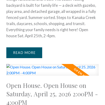
backyard is built for family life — a deck with gazebo,
play area, and detached garage, all wrapped in a fully
fenced yard. Summer sorted. Steps to Kanaka Creek
trails, daycares, schools, shopping, and transit.
Everything your family needs is right here! Open
house Sat. April 25th, 2-4pm.
READ
Open House. Open House on
Saturday, April 25, 2026 2:00PM -
4:00PM