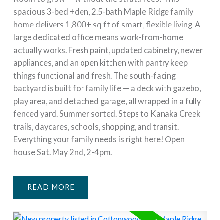
spacious 3-bed +den, 2.5-bath Maple Ridge family
home delivers 1,800+ sq ft of smart, flexible living. A
large dedicated office means work-from-home
actually works. Fresh paint, updated cabinetry, newer
appliances, and an open kitchen with pantry keep
things functional and fresh. The south-facing
backyard is built for family life — a deck with gazebo,
play area, and detached garage, all wrapped in a fully
fenced yard. Summer sorted. Steps to Kanaka Creek
trails, daycares, schools, shopping, and transit.
Everything your family needs is right here! Open
house Sat. May 2nd, 2-4pm.
READ