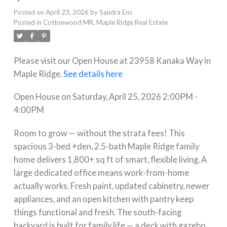
Posted on
April 23, 2026
by
Sandra Ens
Posted in
Cottonwood MR, Maple Ridge Real Estate
Please visit our Open House at 23958 Kanaka Way in
Maple Ridge.
See details here
Open House on Saturday, April 25, 2026 2:00PM -
4:00PM
Room to grow — without the strata fees! This
spacious 3-bed +den, 2.5-bath Maple Ridge family
home delivers 1,800+ sq ft of smart, flexible living. A
large dedicated office means work-from-home
actually works. Fresh paint, updated cabinetry, newer
appliances, and an open kitchen with pantry keep
things functional and fresh. The south-facing
backyard is built for family life — a deck with gazebo,