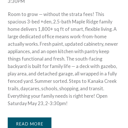
3:30PM
Room to grow — without the strata fees! This
spacious 3-bed +den, 2.5-bath Maple Ridge family
home delivers 1,800+ sq ft of smart, flexible living. A
large dedicated office means work-from-home
actually works. Fresh paint, updated cabinetry, newer
appliances, and an open kitchen with pantry keep
things functional and fresh. The south-facing
backyard is built for family life — a deck with gazebo,
play area, and detached garage, all wrapped in a fully
fenced yard. Summer sorted. Steps to Kanaka Creek
trails, daycares, schools, shopping, and transit.
Everything your family needs is right here! Open
Saturday May 23, 2-3:30pm!
READ