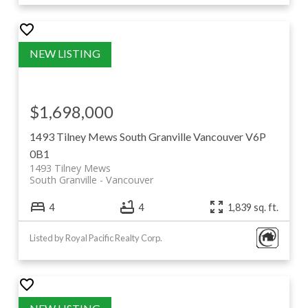
$1,698,000
1493 Tilney Mews
South Granville
Vancouver
V6P
0B1
1493 Tilney Mews
South Granville
Vancouver
4
4
1,839 sq. ft.
Listed by Royal Pacific Realty Corp.