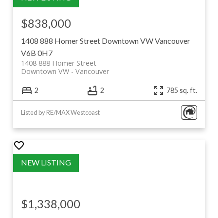
$838,000
1408 888 Homer Street
Downtown VW
Vancouver
V6B 0H7
1408 888 Homer Street
Downtown VW
Vancouver
2
2
785 sq. ft.
Listed by RE/MAX Westcoast
$1,338,000