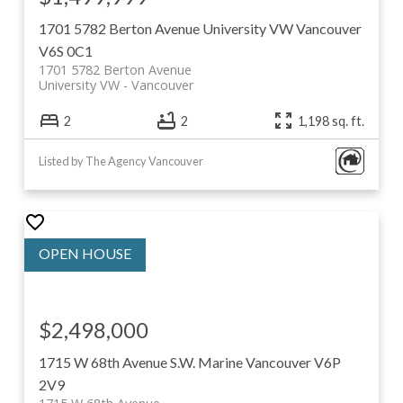
1701 5782 Berton Avenue
University VW
Vancouver
V6S 0C1
1701 5782 Berton Avenue
University VW
Vancouver
2
2
1,198 sq. ft.
Listed by The Agency Vancouver
$2,498,000
1715 W 68th Avenue
S.W. Marine
Vancouver
V6P
2V9