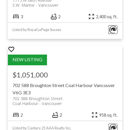
1715 W 68th Avenue
S.W. Marine
Vancouver
3
2
2,400 sq. ft.
Listed by Royal LePage Sussex
$1,051,000
702 588 Broughton Street
Coal Harbour
Vancouver
V6G 3E3
702 588 Broughton Street
Coal Harbour
Vancouver
2
2
958 sq. ft.
Listed by Century 21 AAA Realty Inc.