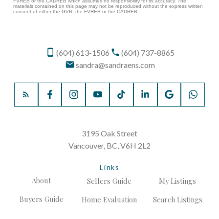
FVREB or the CADREB which assumes no responsibility for its accuracy. The
materials contained on this page may not be reproduced without the express written
consent of either the GVR, the FVREB or the CADREB.
(604) 613-1506
(604) 737-8865
sandra@sandraens.com
3195 Oak Street
Vancouver, BC, V6H 2L2
Links
About
Sellers Guide
My Listings
Buyers Guide
Home Evaluation
Search Listings