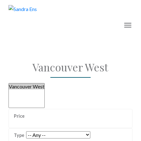
Vancouver West