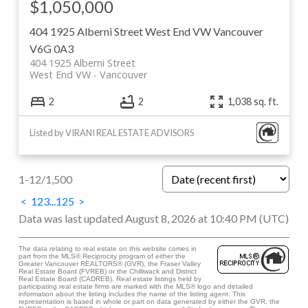
$1,050,000
404 1925 Alberni Street
West End VW
Vancouver
V6G 0A3
404 1925 Alberni Street
West End VW
Vancouver
2
2
1,038 sq. ft.
Listed by VIRANI REAL ESTATE ADVISORS
1-12
/
1,500
<
1
2
3
...
125
>
Data was last updated August 8, 2026 at 10:40 PM (UTC)
The data relating to real estate on this website comes in
part from the MLS® Reciprocity program of either the
Greater Vancouver REALTORS® (GVR), the Fraser Valley
Real Estate Board (FVREB) or the Chilliwack and District
Real Estate Board (CADREB). Real estate listings held by
participating real estate firms are marked with the MLS® logo and detailed
information about the listing includes the name of the listing agent. This
representation is based in whole or part on data generated by either the GVR, the