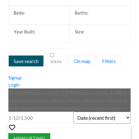
Save search
On map
Filters
Signup
Login
We have found a total of
2,878
listings, but only
1,500
are
available for public display. Please refine your criteria, in
order to narrow the total number of matching listings.
1-12
/
1,500