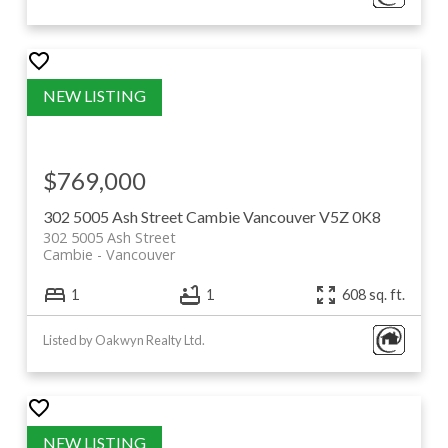
$769,000
302 5005 Ash Street
Cambie
Vancouver
V5Z 0K8
302 5005 Ash Street
Cambie
Vancouver
1
1
608 sq. ft.
Listed by Oakwyn Realty Ltd.