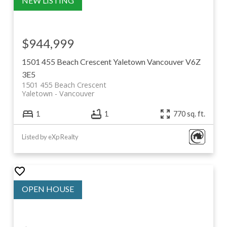
$944,999
1501 455 Beach Crescent
Yaletown
Vancouver
V6Z
3E5
1501 455 Beach Crescent
Yaletown
Vancouver
1
1
770 sq. ft.
Listed by eXp Realty