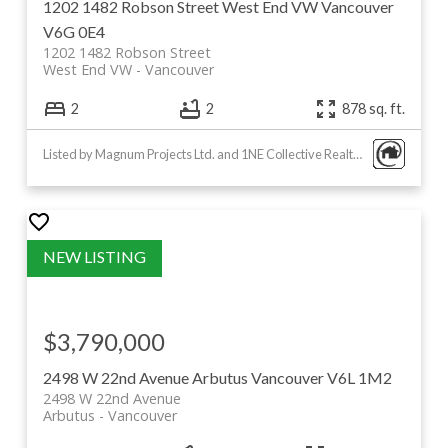
1202 1482 Robson Street
West End VW
Vancouver
V6G 0E4
1202 1482 Robson Street
West End VW
Vancouver
2
2
878 sq. ft.
Listed by Magnum Projects Ltd. and 1NE Collective Realty Inc.
$3,790,000
2498 W 22nd Avenue
Arbutus
Vancouver
V6L 1M2
2498 W 22nd Avenue
Arbutus
Vancouver