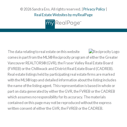
© 2026 Sandra Ens. All rights reserved. |
Privacy Policy
|
Real Estate Websites by myRealPage
The data relating to real estate on this website
comes in part from the MLS® Reciprocity program of either the Greater
Vancouver REALTORS® (GVR), the Fraser Valley Real Estate Board
(FVREB) or the Chilliwack and District Real Estate Board (CADREB).
Real estate listings held by participating real estate firms are marked
with the MLS® logo and detailed information about the listing includes
the name of the listing agent. This representation is based in whole or
part on data generated by either the GVR, the FVREB or the CADREB
which assumes no responsibility for its accuracy. The materials
contained on this page may not be reproduced without the express
written consent of either the GVR, the FVREB or the CADREB.