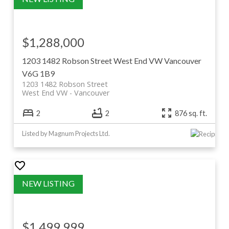
$1,288,000
1203 1482 Robson Street
West End VW
Vancouver
V6G 1B9
1203 1482 Robson Street
West End VW
Vancouver
2
2
876 sq. ft.
Listed by Magnum Projects Ltd.
$1,499,999