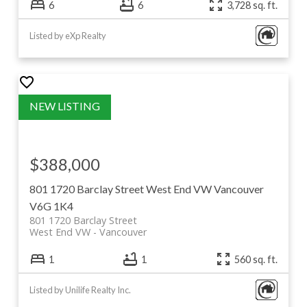
6
6
3,728 sq. ft.
Listed by eXp Realty
$388,000
801 1720 Barclay Street
West End VW
Vancouver
V6G 1K4
801 1720 Barclay Street
West End VW
Vancouver
1
1
560 sq. ft.
Listed by Unilife Realty Inc.