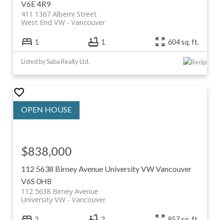
V6E 4R9
411 1367 Alberni Street
West End VW
Vancouver
1
1
604 sq. ft.
Listed by Saba Realty Ltd.
$838,000
112 5638 Birney Avenue
University VW
Vancouver
V6S 0H8
112 5638 Birney Avenue
University VW
Vancouver
2
2
857 sq. ft.