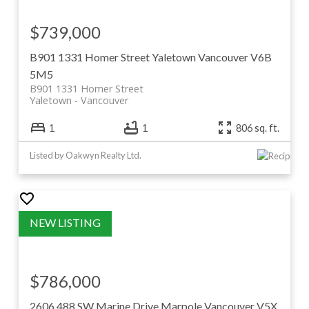
$739,000
B901 1331 Homer Street
Yaletown
Vancouver
V6B
5M5
B901 1331 Homer Street
Yaletown
Vancouver
1
1
806 sq. ft.
Listed by Oakwyn Realty Ltd.
$786,000
2606 488 SW Marine Drive
Marpole
Vancouver
V5X