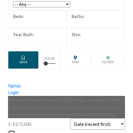
Signup
Login
We have found a total of
1,700
listings, but only
1,500
are
available for public display. Please refine your criteria, in
order to narrow the total number of matching listings.
1-12
/
1,500