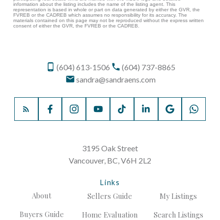
information about the listing includes the name of the listing agent. This
representation is based in whole or part on data generated by either the GVR, the
FVREB or the CADREB which assumes no responsibility for its accuracy. The
materials contained on this page may not be reproduced without the express written
consent of either the GVR, the FVREB or the CADREB.
(604) 613-1506
(604) 737-8865
sandra@sandraens.com
3195 Oak Street
Vancouver, BC, V6H 2L2
Links
About
Sellers Guide
My Listings
Buyers Guide
Home Evaluation
Search Listings