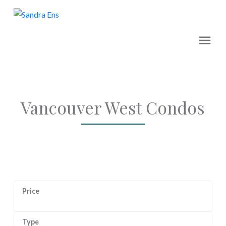
Vancouver West Condos