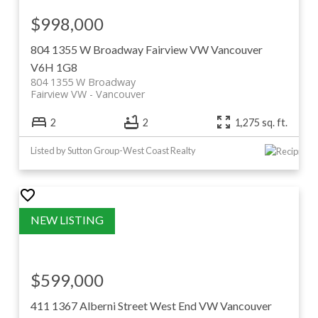
$998,000
804 1355 W Broadway
Fairview VW
Vancouver
V6H 1G8
804 1355 W Broadway
Fairview VW
Vancouver
2
2
1,275 sq. ft.
Listed by Sutton Group-West Coast Realty
$599,000
411 1367 Alberni Street
West End VW
Vancouver