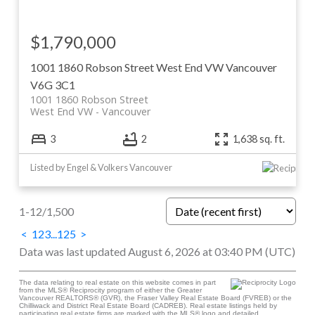
$1,790,000
1001 1860 Robson Street
West End VW
Vancouver
V6G 3C1
1001 1860 Robson Street
West End VW
Vancouver
3
2
1,638 sq. ft.
Listed by Engel & Volkers Vancouver
1-12
/
1,500
<
1
2
3
...
125
>
Data was last updated August 6, 2026 at 03:40 PM (UTC)
The data relating to real estate on this website comes in part
from the MLS® Reciprocity program of either the Greater
Vancouver REALTORS® (GVR), the Fraser Valley Real Estate Board (FVREB) or the
Chilliwack and District Real Estate Board (CADREB). Real estate listings held by
participating real estate firms are marked with the MLS® logo and detailed