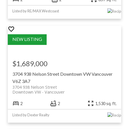
Listed by RE/MAX Westcoast
$1,689,000
3704 938 Nelson Street
Downtown VW
Vancouver
V6Z 3A7
3704 938 Nelson Street
Downtown VW
Vancouver
2
2
1,530 sq. ft.
Listed by Dexter Realty