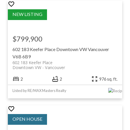
$799,900
602 183 Keefer Place
Downtown VW
Vancouver
V6B 6B9
602 183 Keefer Place
Downtown VW
Vancouver
2
2
976 sq. ft.
Listed by RE/MAX Masters Realty