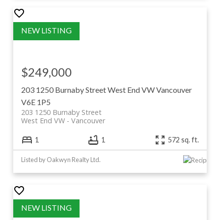
$249,000
203 1250 Burnaby Street
West End VW
Vancouver
V6E 1P5
203 1250 Burnaby Street
West End VW
Vancouver
1
1
572 sq. ft.
Listed by Oakwyn Realty Ltd.