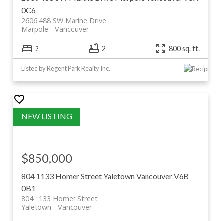
0C6
2606 488 SW Marine Drive
Marpole
Vancouver
2
2
800 sq. ft.
Listed by Regent Park Realty Inc.
$850,000
804 1133 Homer Street
Yaletown
Vancouver
V6B
0B1
804 1133 Homer Street
Yaletown
Vancouver