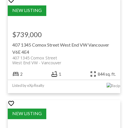
$739,000
407 1345 Comox Street
West End VW
Vancouver
V6E 4E4
407 1345 Comox Street
West End VW
Vancouver
2
1
844 sq. ft.
Listed by eXp Realty