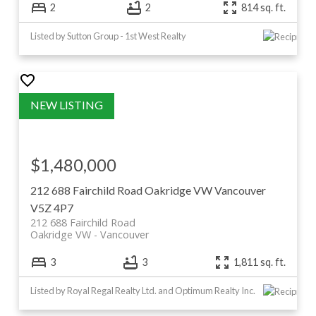
2
2
814 sq. ft.
Listed by Sutton Group - 1st West Realty
$1,480,000
212 688 Fairchild Road
Oakridge VW
Vancouver
V5Z 4P7
212 688 Fairchild Road
Oakridge VW
Vancouver
3
3
1,811 sq. ft.
Listed by Royal Regal Realty Ltd. and Optimum Realty Inc.