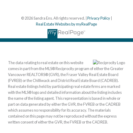
© 2026 Sandra Ens. All rights reserved. |
Privacy Policy
|
Real Estate Websites by myRealPage
The data relating to real estate on this website
comes in part from the MLS® Reciprocity program of either the Greater
Vancouver REALTORS® (GVR), the Fraser Valley Real Estate Board
(FVREB) or the Chilliwack and District Real Estate Board (CADREB).
Real estate listings held by participating real estate firms are marked
with the MLS® logo and detailed information about the listing includes
the name of the listing agent. This representation is based in whole or
part on data generated by either the GVR, the FVREB or the CADREB
which assumes no responsibility for its accuracy. The materials
contained on this page may not be reproduced without the express
written consent of either the GVR, the FVREB or the CADREB.