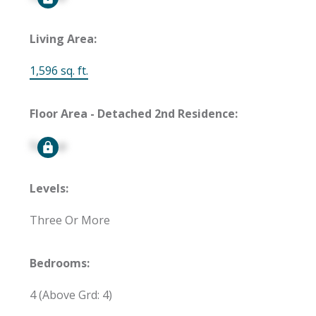
Living Area:
1,596 sq. ft.
Floor Area - Detached 2nd Residence:
Signup
Levels:
Three Or More
Bedrooms:
4
(Above Grd: 4)