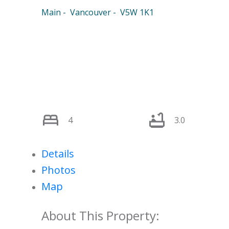
Main
Vancouver
V5W 1K1
4
3.0
Details
Photos
Map