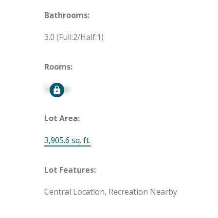
Bathrooms:
3.0
(Full:2/Half:1)
Rooms:
Signup
Lot Area:
3,905.6 sq. ft.
Lot Features:
Central Location, Recreation Nearby