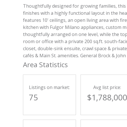
Thoughtfully designed for growing families, this
finishes with a highly functional layout in the hea
features 10' ceilings, an open living area with f
kitchen with Fulgor Milano appliances, custom m
thoughtfully arranged on one level, while the top-
room or office with a private 200 sq.ft. south-f
closet, double-sink ensuite, crawl space & priva
cafés & Main St. amenities. General Brock & John
Area Statistics
Listings on market:
Avg list price:
75
$1,788,00