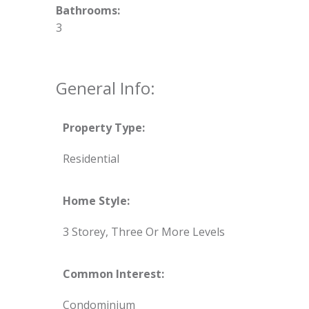
Bathrooms:
3
General Info:
Property Type:
Residential
Home Style:
3 Storey, Three Or More Levels
Common Interest:
Condominium