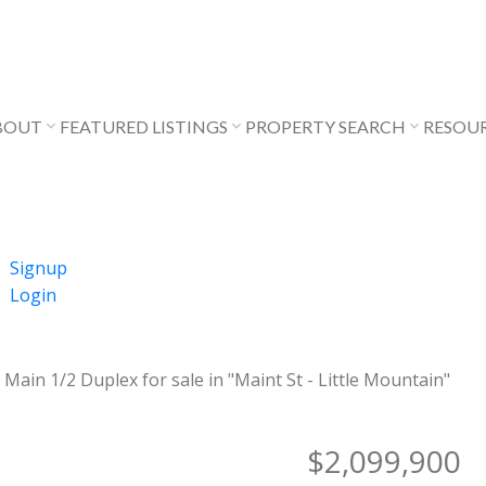
BOUT
FEATURED LISTINGS
PROPERTY SEARCH
RESOU
Signup
Login
$2,099,900