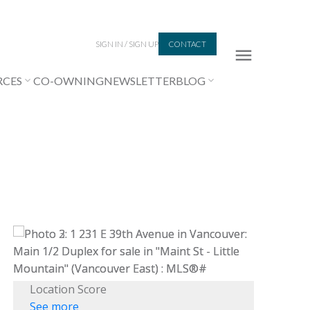
SIGN IN / SIGN UP
CONTACT
RCES
CO-OWNING
NEWSLETTER
BLOG
Location Score
See more