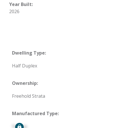
Year Built:
2026
Dwelling Type:
Half Duplex
Ownership:
Freehold Strata
Manufactured Type:
Signup