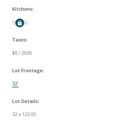
Kitchens:
Signup
Taxes:
$0 / 2026
Lot Frontage:
32'
Lot Details:
32 x 122.05