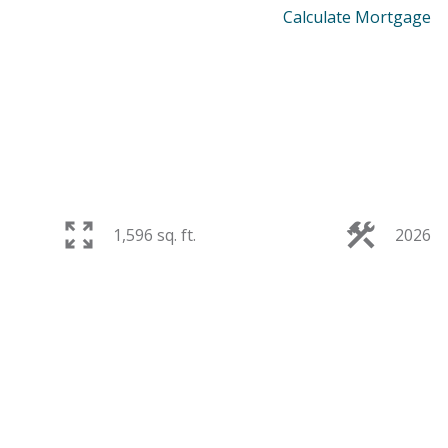
Calculate Mortgage
1,596 sq. ft.
2026