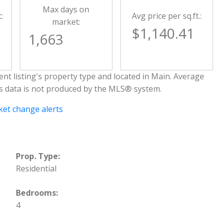
Max days on
:
Avg price per sq.ft.:
market:
$1,140.41
1,663
nt listing's property type and located in
Main
. Average
is data is not produced by the MLS® system.
et change alerts
Prop. Type:
Residential
Bedrooms:
4