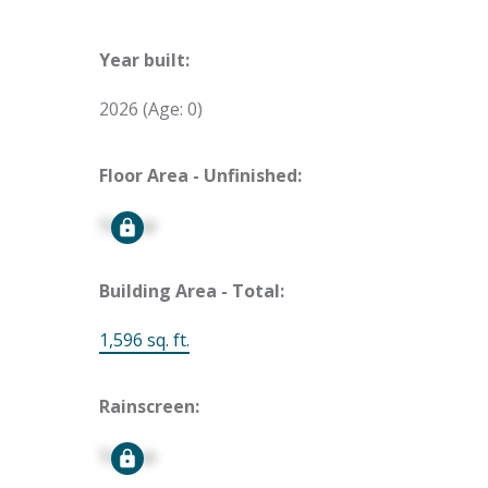
Year built:
2026
(Age: 0)
Floor Area - Unfinished:
Signup
Building Area - Total:
1,596 sq. ft.
Rainscreen:
Signup