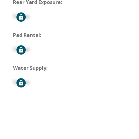
Rear Yard Exposure:
Signup
Pad Rental:
Signup
Water Supply:
Signup