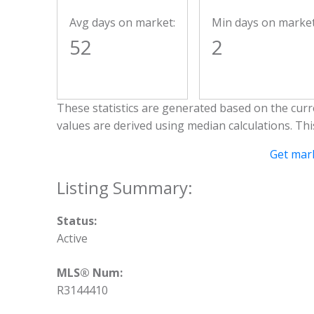
Avg days on market:
Min days on market
52
2
These statistics are generated based on the curre
values are derived using median calculations. Th
Get mark
Status:
Active
MLS® Num:
R3144410