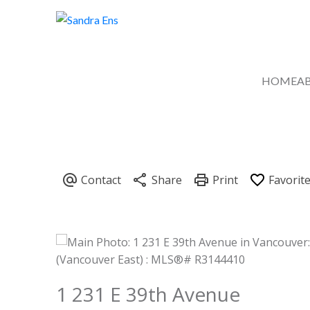
HOME
A
1 231 E 39th Avenue