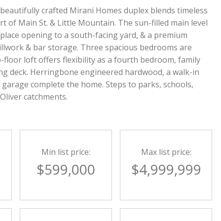
 beautifully crafted Mirani Homes duplex blends timeless
rt of Main St. & Little Mountain. The sun-filled main level
ireplace opening to a south-facing yard, & a premium
illwork & bar storage. Three spacious bedrooms are
floor loft offers flexibility as a fourth bedroom, family
acing deck. Herringbone engineered hardwood, a walk-in
te garage complete the home. Steps to parks, schools,
 Oliver catchments.
Min list price:
Max list price:
0
$599,000
$4,999,999