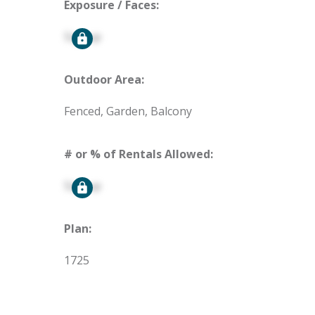
Exposure / Faces:
Signup
Outdoor Area:
Fenced, Garden, Balcony
# or % of Rentals Allowed:
Signup
Plan:
1725