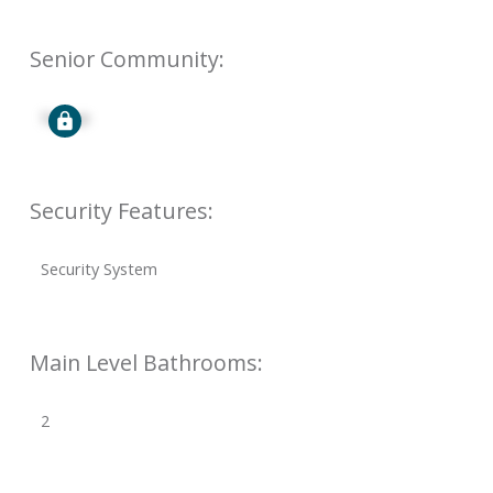
Senior Community:
Signup
Security Features:
Security System
Main Level Bathrooms:
2