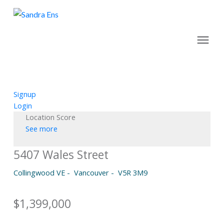
Signup
Login
Location Score
See more
5407 Wales Street
Collingwood VE
Vancouver
V5R 3M9
$1,399,000