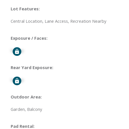
Lot Features:
Central Location, Lane Access, Recreation Nearby
Exposure / Faces:
Signup
Rear Yard Exposure:
Signup
Outdoor Area:
Garden, Balcony
Pad Rental: