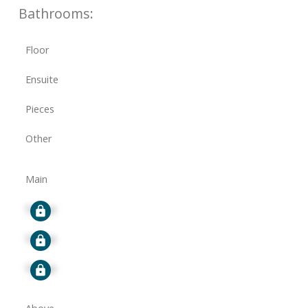
Bathrooms:
Floor
Ensuite
Pieces
Other
Main
Signup
Signup
Signup