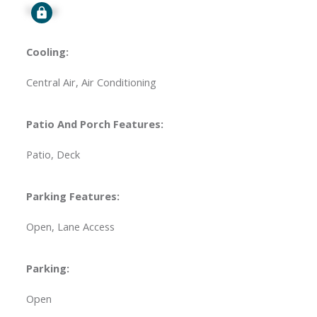
Signup
Cooling:
Central Air, Air Conditioning
Patio And Porch Features:
Patio, Deck
Parking Features:
Open, Lane Access
Parking:
Open