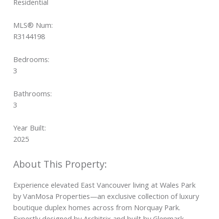
Residential
MLS® Num:
R3144198
Bedrooms:
3
Bathrooms:
3
Year Built:
2025
Experience elevated East Vancouver living at Wales Park
by VanMosa Properties—an exclusive collection of luxury
boutique duplex homes across from Norquay Park.
Expertly designed by Architrix and built by Glenmark