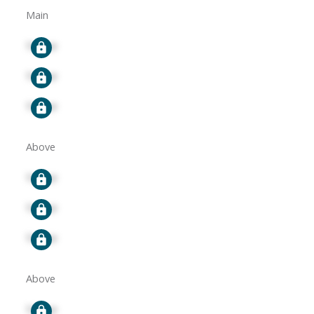
Main
Signup
Signup
Signup
Above
Signup
Signup
Signup
Above
Signup