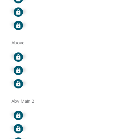
Signup
Signup
Above
Signup
Signup
Signup
Abv Main 2
Signup
Signup