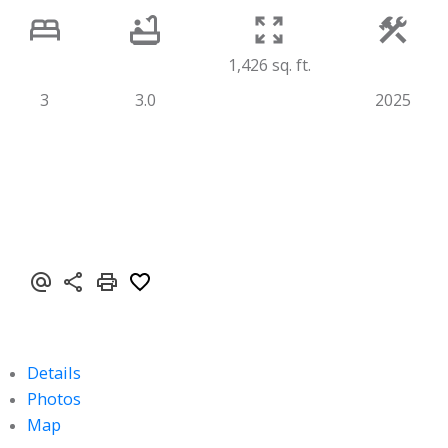
1,426 sq. ft.
3
3.0
2025
Details
Photos
Map