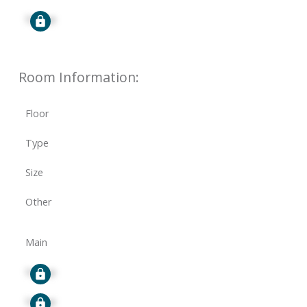
Signup
Room Information:
Floor
Type
Size
Other
Main
Signup
Signup