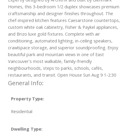
Homes, this 3-bedroom 1/2 duplex showcases premium
craftsmanship and designer finishes throughout. The
chef-inspired kitchen features Caesarstone countertops,
custom white oak cabinetry, Fisher & Paykel appliances,
and Brizo luxe gold fixtures. Complete with air
conditioning, automated lighting, in-ceiling speakers,
crawlspace storage, and superior soundproofing. Enjoy
beautiful park and mountain views in one of East
Vancouver's most walkable, family-friendly
neighbourhoods, steps to parks, schools, cafés,
restaurants, and transit. Open House Sun Aug 9 1-2:30
General Info:
Property Type:
Residential
Dwelling Type: