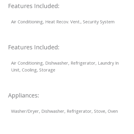
Features Included:
Air Conditioning, Heat Recov. Vent., Security System
Features Included:
Air Conditioning, Dishwasher, Refrigerator, Laundry In
Unit, Cooling, Storage
Appliances:
Washer/Dryer, Dishwasher, Refrigerator, Stove, Oven