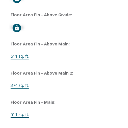
Floor Area Fin - Above Grade:
Signup
Floor Area Fin - Above Main:
511 sq. ft.
Floor Area Fin - Above Main 2:
374 sq. ft.
Floor Area Fin - Main:
511 sq. ft.