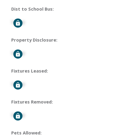
Dist to School Bus:
Signup
Property Disclosure:
Signup
Fixtures Leased:
Signup
Fixtures Removed:
Signup
Pets Allowed: