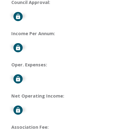
Council Approval:
Signup
Income Per Annum:
Signup
Oper. Expenses:
Signup
Net Operating Income:
Signup
Association Fee: