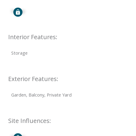
Signup
Interior Features:
Storage
Exterior Features:
Garden, Balcony, Private Yard
Site Influences: