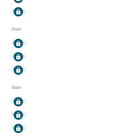
Signup
Main
Signup
Signup
Signup
Main
Signup
Signup
Signup