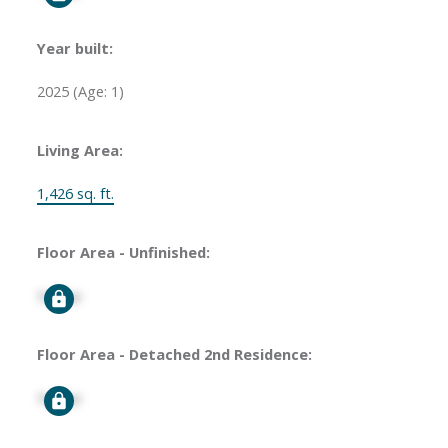
Year built:
2025
(Age: 1)
Living Area:
1,426 sq. ft.
Floor Area - Unfinished:
Signup
Floor Area - Detached 2nd Residence:
Signup