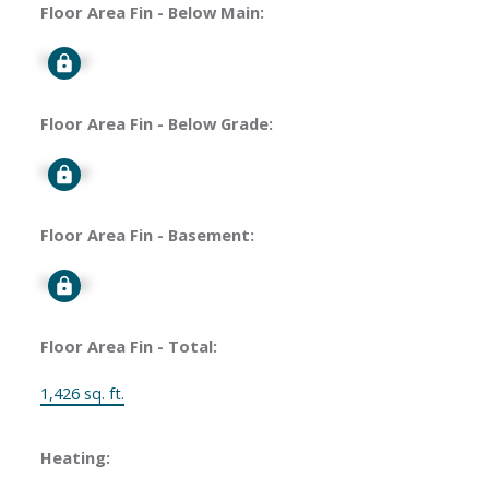
Floor Area Fin - Below Main:
Signup
Floor Area Fin - Below Grade:
Signup
Floor Area Fin - Basement:
Signup
Floor Area Fin - Total:
1,426 sq. ft.
Heating: