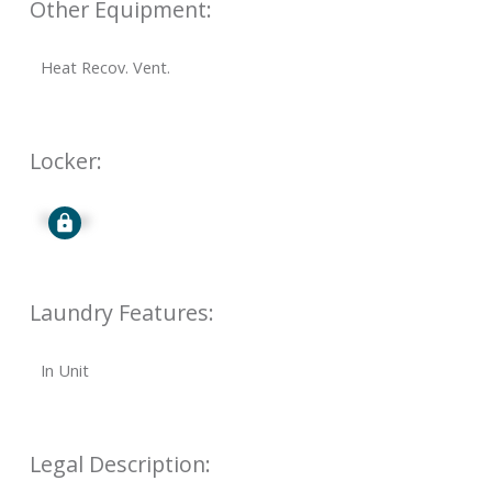
Other Equipment:
Heat Recov. Vent.
Locker:
Signup
Laundry Features:
In Unit
Legal Description: