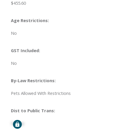
$455.60
Age Restrictions:
No
GST Included:
No
By-Law Restrictions:
Pets Allowed With Restrictions
Dist to Public Trans:
Signup