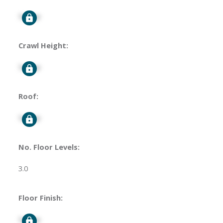
Signup
Crawl Height:
Signup
Roof:
Signup
No. Floor Levels:
3.0
Floor Finish:
Signup