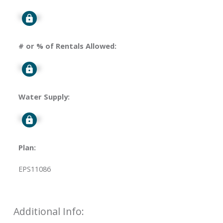
Signup
# or % of Rentals Allowed:
Signup
Water Supply:
Signup
Plan:
EPS11086
Additional Info: