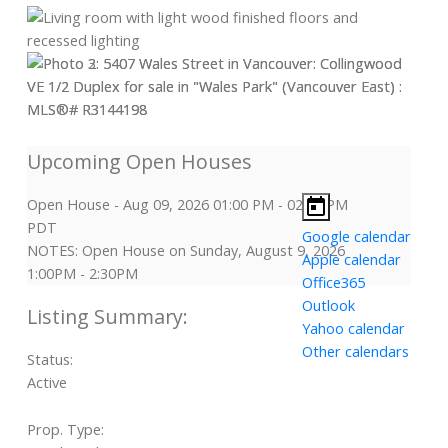
Open House
-
Aug 09, 2026
01:00 PM
-
02:30 PM
PDT
Google calendar
NOTES: Open House on Sunday, August 9, 2026
Apple calendar
1:00PM - 2:30PM
Office365
Outlook
Yahoo calendar
Other calendars
Status:
Active
Prop. Type: