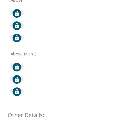
Above
Signup
Signup
Signup
Above Main 2
Signup
Signup
Signup
Other Details: