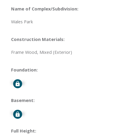
Name of Complex/Subdivision:
Wales Park
Construction Materials:
Frame Wood, Mixed (Exterior)
Foundation:
Signup
Basement:
Signup
Full Height: