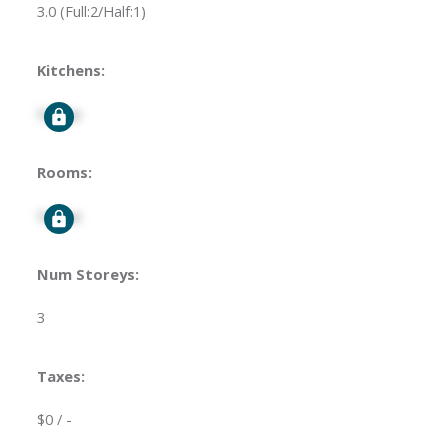
3.0
(Full:2/Half:1)
Kitchens:
Signup
Rooms:
Signup
Num Storeys:
3
Taxes:
$0 / -