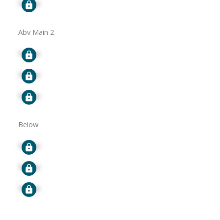
Signup
Abv Main 2
Signup
Signup
Signup
Below
Signup
Signup
Signup