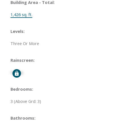
Building Area - Total:
1,426 sq. ft.
Levels:
Three Or More
Rainscreen:
Signup
Bedrooms:
3
(Above Grd: 3)
Bathrooms: