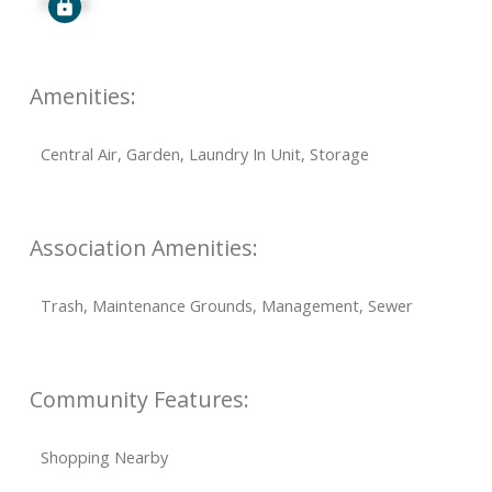
Signup
Amenities:
Central Air, Garden, Laundry In Unit, Storage
Association Amenities:
Trash, Maintenance Grounds, Management, Sewer
Community Features:
Shopping Nearby