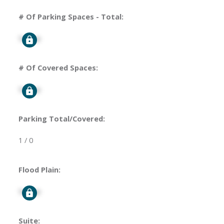
# Of Parking Spaces - Total:
Signup
# Of Covered Spaces:
Signup
Parking Total/Covered:
1 / 0
Flood Plain:
Signup
Suite: