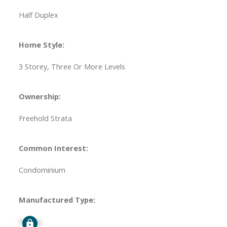
Half Duplex
Home Style:
3 Storey, Three Or More Levels
Ownership:
Freehold Strata
Common Interest:
Condominium
Manufactured Type:
Signup