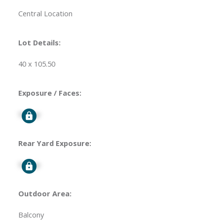
Central Location
Lot Details:
40 x 105.50
Exposure / Faces:
Signup
Rear Yard Exposure:
Signup
Outdoor Area:
Balcony