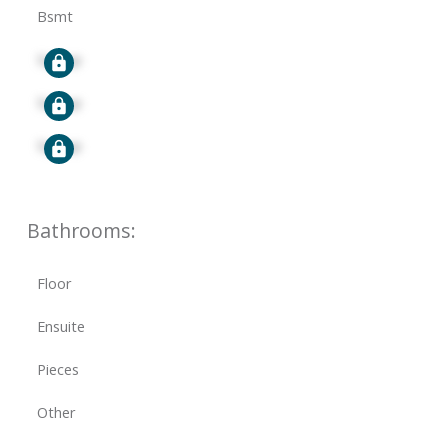
Bsmt
Signup
Signup
Signup
Bathrooms:
Floor
Ensuite
Pieces
Other