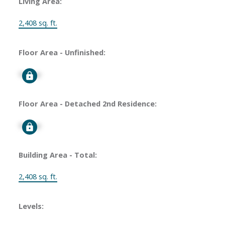
Living Area:
2,408 sq. ft.
Floor Area - Unfinished:
Signup
Floor Area - Detached 2nd Residence:
Signup
Building Area - Total:
2,408 sq. ft.
Levels: