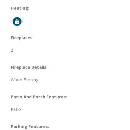
Heating:
Signup
Fireplaces:
2
Fireplace Details:
Wood Burning
Patio And Porch Features:
Patio
Parking Features: