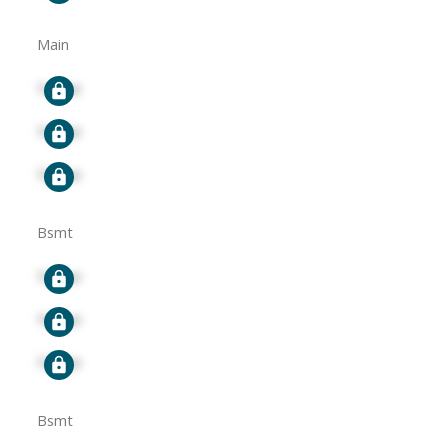
Main
Signup
Signup
Signup
Bsmt
Signup
Signup
Signup
Bsmt