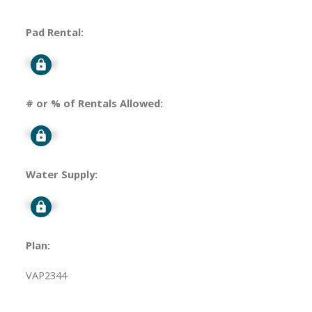
Pad Rental:
Signup
# or % of Rentals Allowed:
Signup
Water Supply:
Signup
Plan:
VAP2344