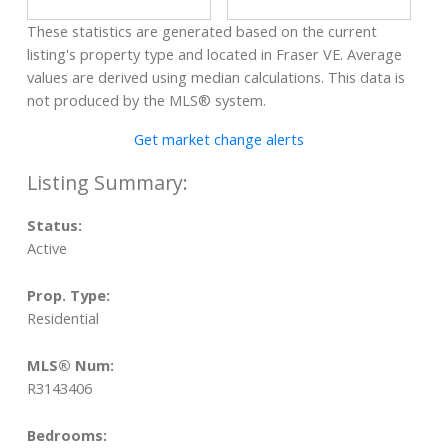
These statistics are generated based on the current
listing's property type and located in
Fraser VE
. Average
values are derived using median calculations. This data is
not produced by the MLS® system.
Get market change alerts
Status:
Active
Prop. Type:
Residential
MLS® Num:
R3143406
Bedrooms: