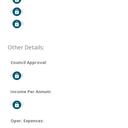
Signup
Signup
Other Details:
Council Approval:
Signup
Income Per Annum:
Signup
Oper. Expenses: