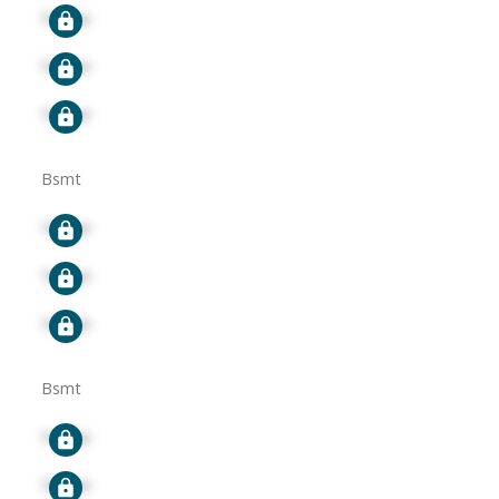
Signup
Signup
Signup
Bsmt
Signup
Signup
Signup
Bsmt
Signup
Signup