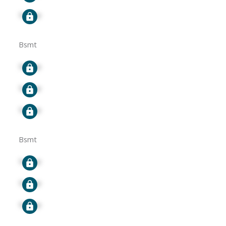
Signup
Bsmt
Signup
Signup
Signup
Bsmt
Signup
Signup
Signup