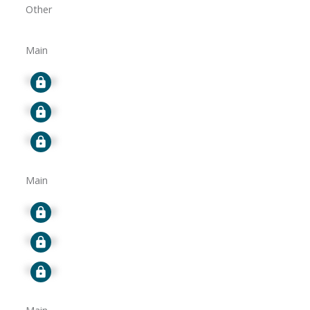
Other
Main
Signup
Signup
Signup
Main
Signup
Signup
Signup