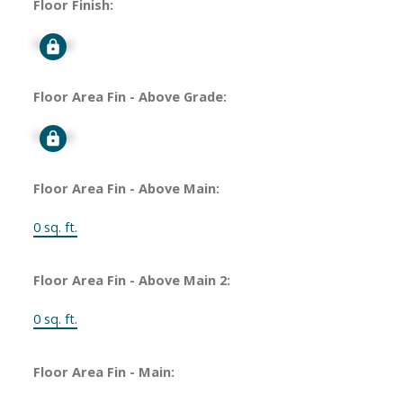
Floor Finish:
Signup
Floor Area Fin - Above Grade:
Signup
Floor Area Fin - Above Main:
0 sq. ft.
Floor Area Fin - Above Main 2:
0 sq. ft.
Floor Area Fin - Main: