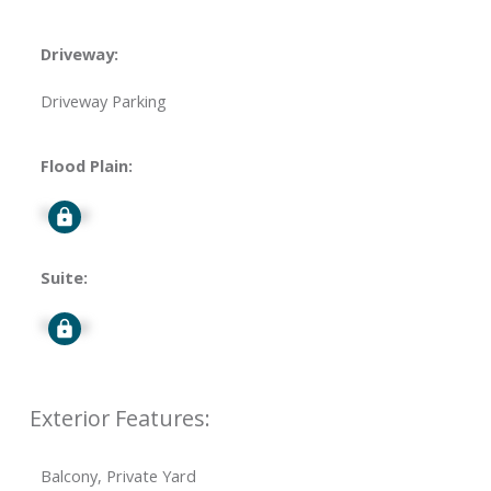
Driveway:
Driveway Parking
Flood Plain:
Signup
Suite:
Signup
Exterior Features:
Balcony, Private Yard