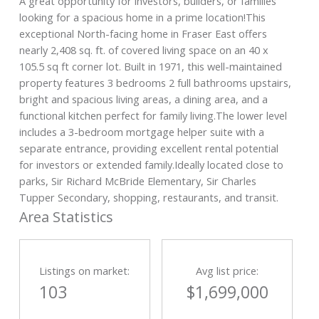
A great opportunity for investors, builders, or families
looking for a spacious home in a prime location!This
exceptional North-facing home in Fraser East offers
nearly 2,408 sq. ft. of covered living space on an 40 x
105.5 sq ft corner lot. Built in 1971, this well-maintained
property features 3 bedrooms 2 full bathrooms upstairs,
bright and spacious living areas, a dining area, and a
functional kitchen perfect for family living.The lower level
includes a 3-bedroom mortgage helper suite with a
separate entrance, providing excellent rental potential
for investors or extended family.Ideally located close to
parks, Sir Richard McBride Elementary, Sir Charles
Tupper Secondary, shopping, restaurants, and transit.
Area Statistics
Listings on market:
Avg list price:
103
$1,699,000