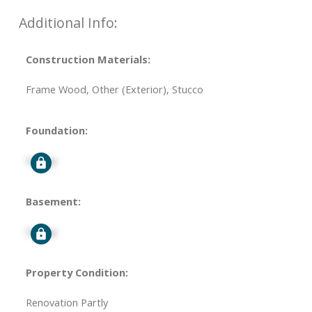
Additional Info:
Construction Materials:
Frame Wood, Other (Exterior), Stucco
Foundation:
Signup
Basement:
Signup
Property Condition:
Renovation Partly