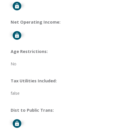
Signup
Net Operating Income:
Signup
Age Restrictions:
No
Tax Utilities Included:
false
Dist to Public Trans:
Signup