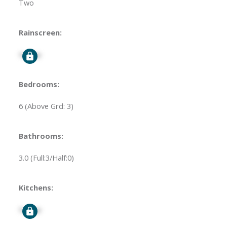
Two
Rainscreen:
Signup
Bedrooms:
6
(Above Grd: 3)
Bathrooms:
3.0
(Full:3/Half:0)
Kitchens:
Signup