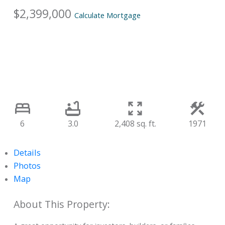
$2,399,000
Calculate Mortgage
6
3.0
2,408 sq. ft.
1971
Details
Photos
Map