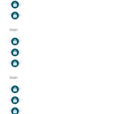
Signup
Signup
Main
Signup
Signup
Signup
Main
Signup
Signup
Signup