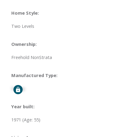
Home Style:
Two Levels
Ownership:
Freehold NonStrata
Manufactured Type:
Signup
Year built:
1971
(Age: 55)