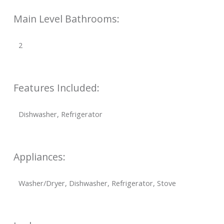
Main Level Bathrooms:
2
Features Included:
Dishwasher, Refrigerator
Appliances:
Washer/Dryer, Dishwasher, Refrigerator, Stove