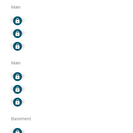
Main
Signup
Signup
Signup
Main
Signup
Signup
Signup
Basement
Signup