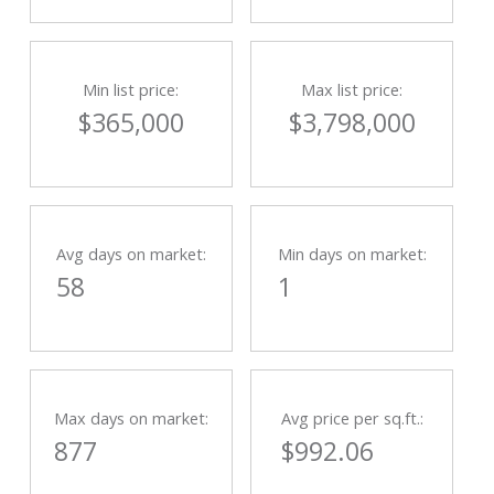
Min list price:
Max list price:
$365,000
$3,798,000
Avg days on market:
Min days on market:
58
1
Max days on market:
Avg price per sq.ft.:
877
$992.06