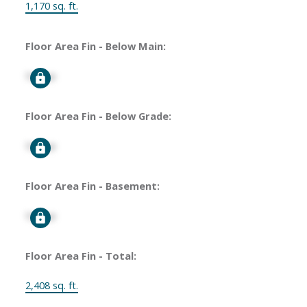
1,170 sq. ft.
Floor Area Fin - Below Main:
Signup
Floor Area Fin - Below Grade:
Signup
Floor Area Fin - Basement:
Signup
Floor Area Fin - Total:
2,408 sq. ft.