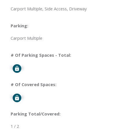
Carport Multiple, Side Access, Driveway
Parking:
Carport Multiple
# Of Parking Spaces - Total:
Signup
# Of Covered Spaces:
Signup
Parking Total/Covered:
1 / 2