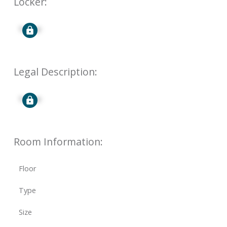
Locker:
Signup
Legal Description:
Signup
Room Information:
Floor
Type
Size