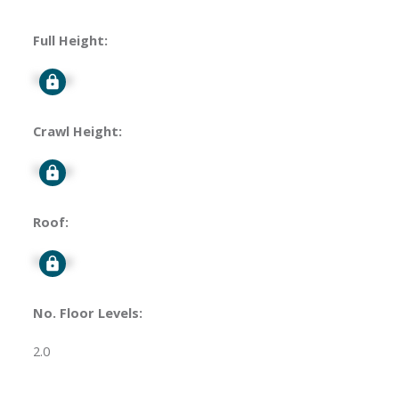
Full Height:
Signup
Crawl Height:
Signup
Roof:
Signup
No. Floor Levels:
2.0