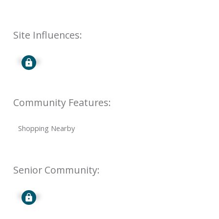
Site Influences:
Signup
Community Features:
Shopping Nearby
Senior Community:
Signup