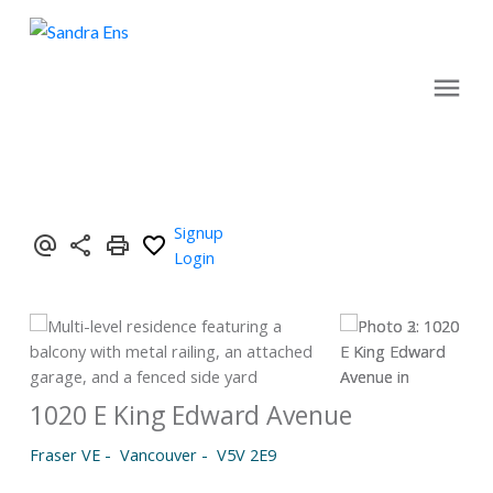
Signup
Login
1020 E King Edward Avenue
Fraser VE
Vancouver
V5V 2E9