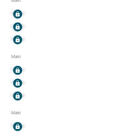
Main
Signup
Signup
Signup
Main
Signup
Signup
Signup
Main
Signup