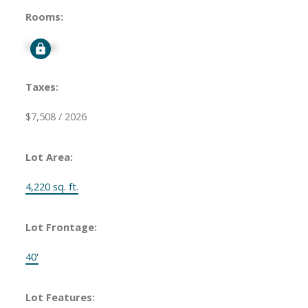
Rooms:
Signup
Taxes:
$7,508 / 2026
Lot Area:
4,220 sq. ft.
Lot Frontage:
40'
Lot Features: