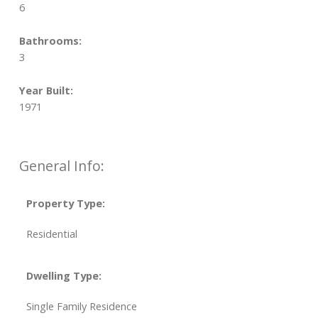
6
Bathrooms:
3
Year Built:
1971
General Info:
Property Type:
Residential
Dwelling Type:
Single Family Residence