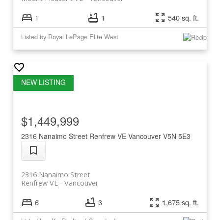
1
1
540 sq. ft.
Listed by Royal LePage Elite West
$1,449,999
2316 Nanaimo Street
Renfrew VE
Vancouver
V5N 5E3
2316 Nanaimo Street
Renfrew VE
Vancouver
6
3
1,675 sq. ft.