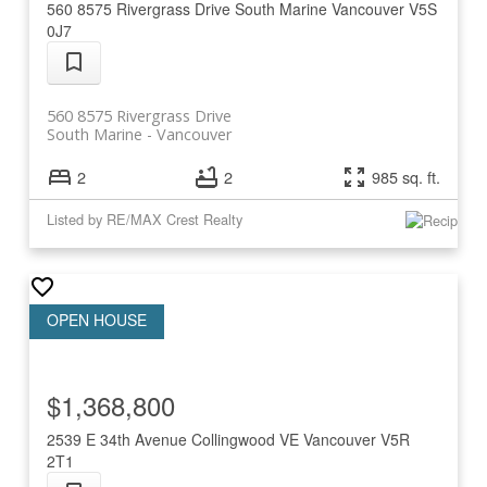
560 8575 Rivergrass Drive
South Marine
Vancouver
V5S
0J7
560 8575 Rivergrass Drive
South Marine
Vancouver
2
2
985 sq. ft.
Listed by RE/MAX Crest Realty
$1,368,800
2539 E 34th Avenue
Collingwood VE
Vancouver
V5R
2T1