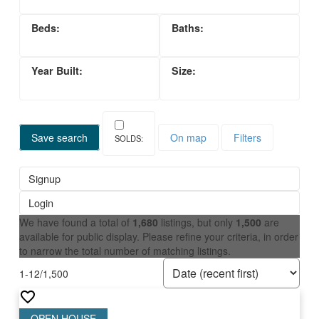
Save search
On map
Filters
Signup
Login
We have found a total of
1,680
listings, but only
1,500
are
available for public display. Please refine your criteria, in order
to narrow the total number of matching listings.
1-12
/
1,500