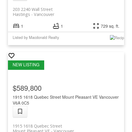
203 2240 Wall Street
Hastings
Vancouver
1
1
729 sq. ft.
Listed by Macdonald Realty
$589,800
1915 1618 Quebec Street
Mount Pleasant VE
Vancouver
V6A 0C5
1915 1618 Quebec Street
Mount Pleasant VE
Vancouver