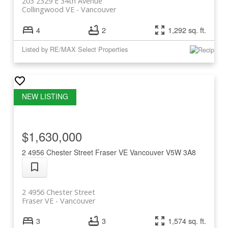
203 2329 E 34th Avenue
Collingwood VE
Vancouver
4
2
1,292 sq. ft.
Listed by RE/MAX Select Properties
$1,630,000
2 4956 Chester Street
Fraser VE
Vancouver
V5W 3A8
2 4956 Chester Street
Fraser VE
Vancouver
3
3
1,574 sq. ft.