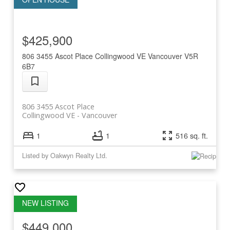
$425,900
806 3455 Ascot Place
Collingwood VE
Vancouver
V5R
6B7
806 3455 Ascot Place
Collingwood VE
Vancouver
1
1
516 sq. ft.
Listed by Oakwyn Realty Ltd.
$449,000