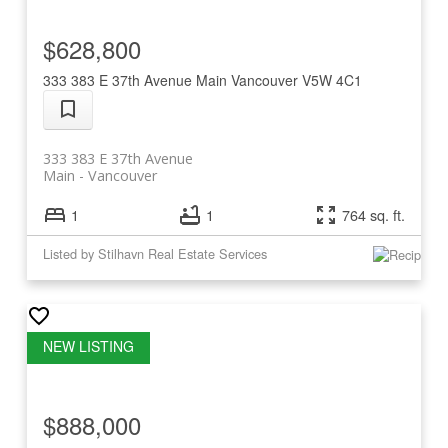
$628,800
333 383 E 37th Avenue
Main
Vancouver
V5W 4C1
333 383 E 37th Avenue
Main
Vancouver
1
1
764 sq. ft.
Listed by Stilhavn Real Estate Services
$888,000