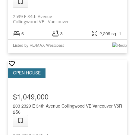
2539 E 34th Avenue
Collingwood VE
Vancouver
6
3
2,209 sq. ft.
Listed by RE/MAX Westcoast
$1,049,000
203 2329 E 34th Avenue
Collingwood VE
Vancouver
V5R
2S6