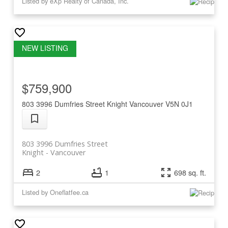
Listed by eXp Realty of Canada, Inc.
$759,900
803 3996 Dumfries Street
Knight
Vancouver
V5N 0J1
803 3996 Dumfries Street
Knight
Vancouver
2
1
698 sq. ft.
Listed by Oneflatfee.ca