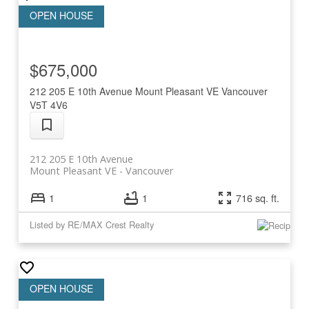
$675,000
212 205 E 10th Avenue
Mount Pleasant VE
Vancouver
V5T 4V6
212 205 E 10th Avenue
Mount Pleasant VE
Vancouver
1
1
716 sq. ft.
Listed by RE/MAX Crest Realty