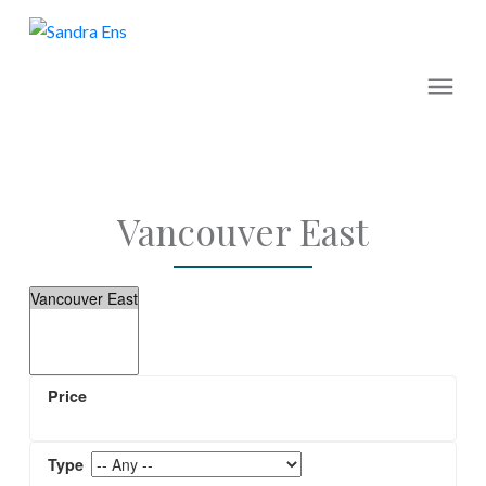
Vancouver East