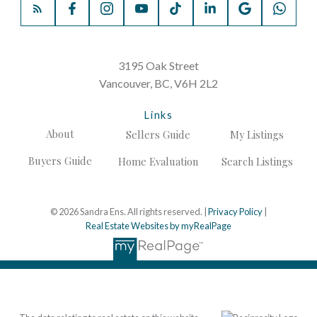
3195 Oak Street
Vancouver, BC, V6H 2L2
Links
About
Sellers Guide
My Listings
Buyers Guide
Home Evaluation
Search Listings
© 2026 Sandra Ens. All rights reserved. |
Privacy Policy
|
Real Estate Websites by myRealPage