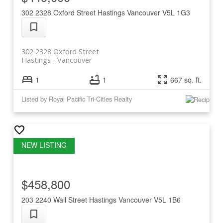
302 2328 Oxford Street
Hastings
Vancouver
V5L 1G3
302 2328 Oxford Street
Hastings
Vancouver
1
1
667 sq. ft.
Listed by Royal Pacific Tri-Cities Realty
$458,800
203 2240 Wall Street
Hastings
Vancouver
V5L 1B6