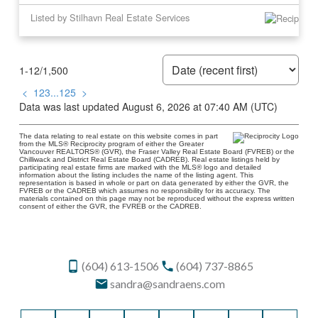
Listed by Stilhavn Real Estate Services
1-12
/
1,500
<
1
2
3
...
125
>
Data was last updated August 6, 2026 at 07:40 AM (UTC)
The data relating to real estate on this website comes in part
from the MLS® Reciprocity program of either the Greater
Vancouver REALTORS® (GVR), the Fraser Valley Real Estate Board (FVREB) or the
Chilliwack and District Real Estate Board (CADREB). Real estate listings held by
participating real estate firms are marked with the MLS® logo and detailed
information about the listing includes the name of the listing agent. This
representation is based in whole or part on data generated by either the GVR, the
FVREB or the CADREB which assumes no responsibility for its accuracy. The
materials contained on this page may not be reproduced without the express written
consent of either the GVR, the FVREB or the CADREB.
(604) 613-1506
(604) 737-8865
sandra@sandraens.com