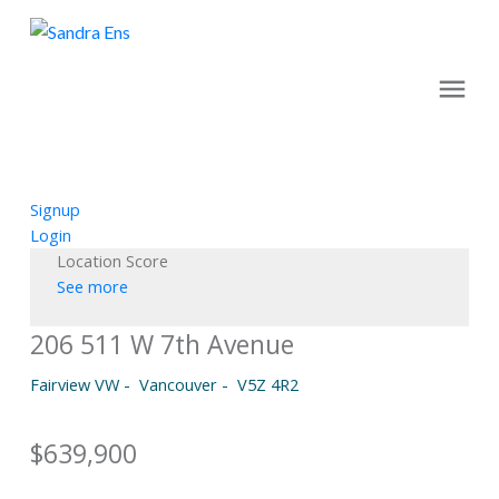
Signup
Login
Location Score
See more
206 511 W 7th Avenue
Fairview VW
Vancouver
V5Z 4R2
$639,900