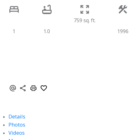
759 sq. ft.
1
1.0
1996
Details
Photos
Videos