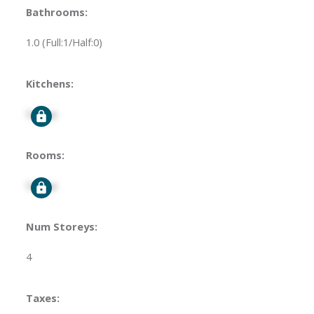
Bathrooms:
1.0
(Full:1/Half:0)
Kitchens:
Signup
Rooms:
Signup
Num Storeys:
4
Taxes: