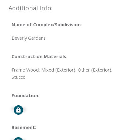
Additional Info:
Name of Complex/Subdivision:
Beverly Gardens
Construction Materials:
Frame Wood, Mixed (Exterior), Other (Exterior),
Stucco
Foundation:
Signup
Basement: