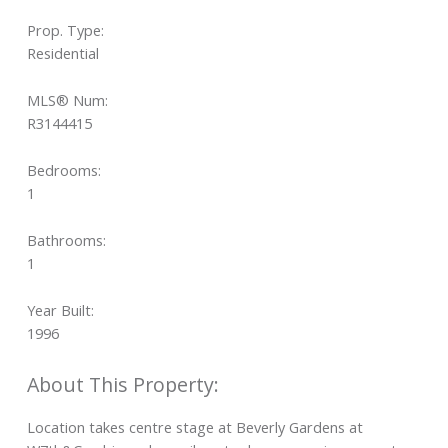
Prop. Type:
Residential
MLS® Num:
R3144415
Bedrooms:
1
Bathrooms:
1
Year Built:
1996
Location takes centre stage at Beverly Gardens at