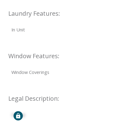
Laundry Features:
In Unit
Window Features:
Window Coverings
Legal Description:
Signup