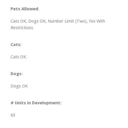
Pets Allowed:
Cats OK, Dogs OK, Number Limit (Two), Yes With
Restrictions
Cats:
Cats OK
Dogs:
Dogs OK
# Units in Development:
63