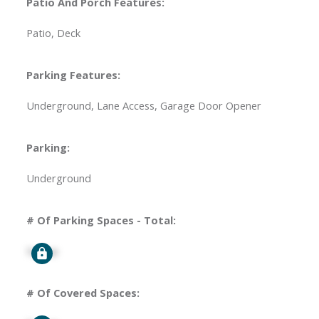
Patio And Porch Features:
Patio, Deck
Parking Features:
Underground, Lane Access, Garage Door Opener
Parking:
Underground
# Of Parking Spaces - Total:
Signup
# Of Covered Spaces: