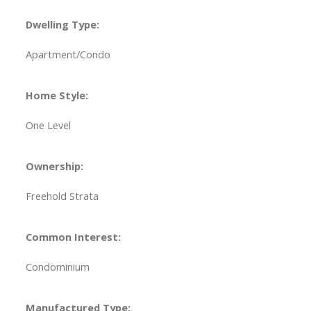
Dwelling Type:
Apartment/Condo
Home Style:
One Level
Ownership:
Freehold Strata
Common Interest:
Condominium
Manufactured Type: