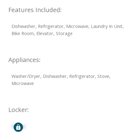
Features Included:
Dishwasher, Refrigerator, Microwave, Laundry In Unit,
Bike Room, Elevator, Storage
Appliances:
Washer/Dryer, Dishwasher, Refrigerator, Stove,
Microwave
Locker:
Signup