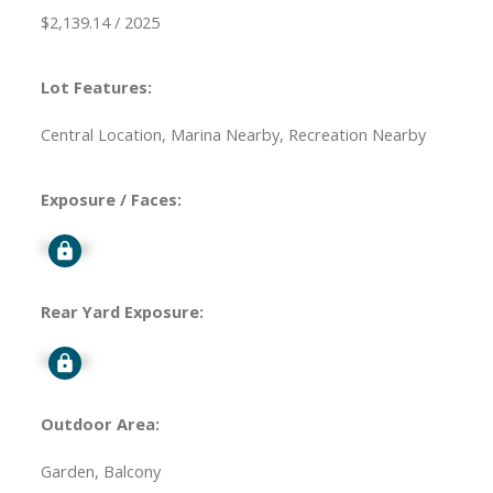
$2,139.14 / 2025
Lot Features:
Central Location, Marina Nearby, Recreation Nearby
Exposure / Faces:
Signup
Rear Yard Exposure:
Signup
Outdoor Area:
Garden, Balcony