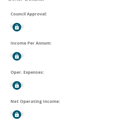
Council Approval:
Signup
Income Per Annum:
Signup
Oper. Expenses:
Signup
Net Operating Income:
Signup