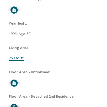
Signup
Year built:
1996
(Age: 30)
Living Area:
759 sq. ft.
Floor Area - Unfinished:
Signup
Floor Area - Detached 2nd Residence:
Signup