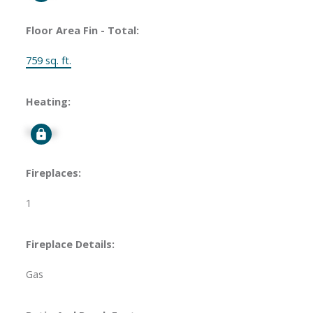
Floor Area Fin - Total:
759 sq. ft.
Heating:
Signup
Fireplaces:
1
Fireplace Details:
Gas