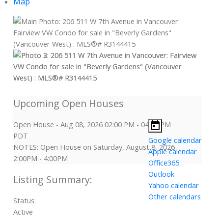
Map
Open House
-
Aug 08, 2026
02:00 PM
-
04:00 PM
PDT
Google calendar
NOTES: Open House on Saturday, August 8, 2026
Apple calendar
2:00PM - 4:00PM
Office365
Outlook
Yahoo calendar
Other calendars
Status:
Active