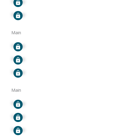
Signup
Signup
Main
Signup
Signup
Signup
Main
Signup
Signup
Signup