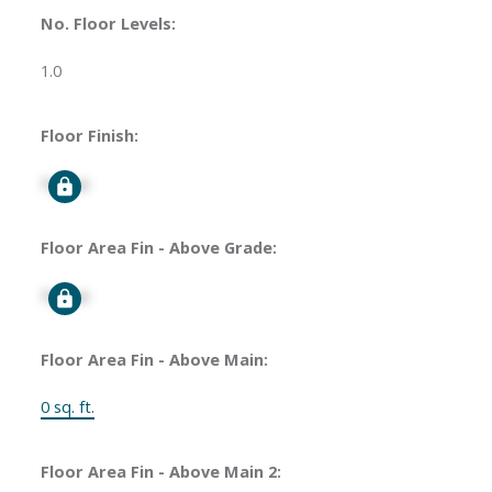
No. Floor Levels:
1.0
Floor Finish:
Signup
Floor Area Fin - Above Grade:
Signup
Floor Area Fin - Above Main:
0 sq. ft.
Floor Area Fin - Above Main 2: