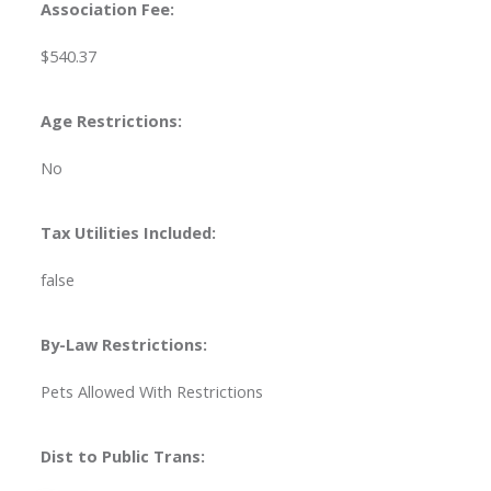
Association Fee:
$540.37
Age Restrictions:
No
Tax Utilities Included:
false
By-Law Restrictions:
Pets Allowed With Restrictions
Dist to Public Trans: