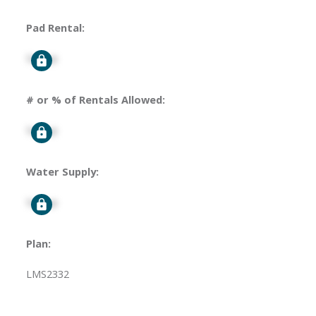
Pad Rental:
Signup
# or % of Rentals Allowed:
Signup
Water Supply:
Signup
Plan:
LMS2332