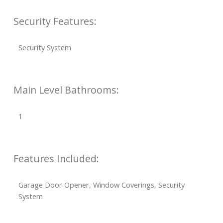
Security Features:
Security System
Main Level Bathrooms:
1
Features Included:
Garage Door Opener, Window Coverings, Security
System