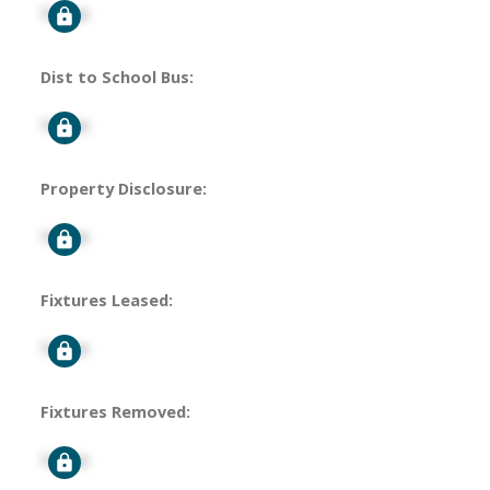
Signup
Dist to School Bus:
Signup
Property Disclosure:
Signup
Fixtures Leased:
Signup
Fixtures Removed:
Signup