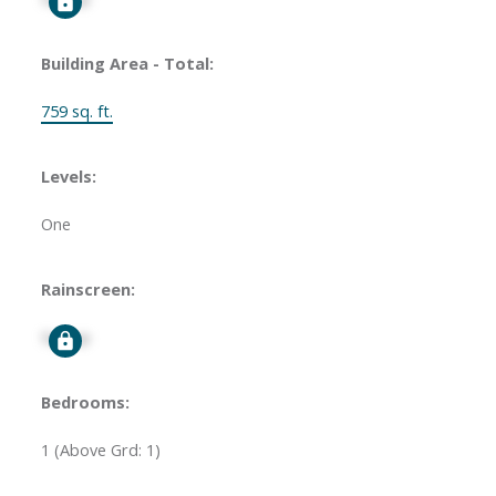
Building Area - Total:
759 sq. ft.
Levels:
One
Rainscreen:
Signup
Bedrooms:
1
(Above Grd: 1)