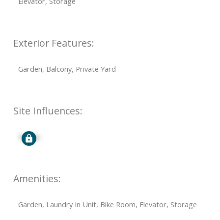
Elevator, Storage
Exterior Features:
Garden, Balcony, Private Yard
Site Influences:
Signup
Amenities:
Garden, Laundry In Unit, Bike Room, Elevator, Storage