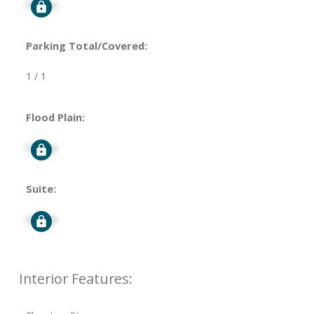
Signup
Parking Total/Covered:
1 / 1
Flood Plain:
Signup
Suite:
Signup
Interior Features: