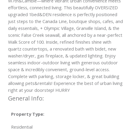
W7th&Cambie—where vibrant urban convenience meets
effortless, connected living. This beautifully OVERSIZED
upgraded 1bed&DEN residence is perfectly positioned
just steps to the Canada Line, boutique shops, cafes, and
daily essentials, + Olympic Village, Granville Island, & the
scenic False Creek seawall, all anchored by a near-perfect
Walk Score of 100. Inside, refined finishes shine with
quartz countertops, a renovated bath with bidet, new
washer/dryer, gas fireplace, & updated lighting. Enjoy
seamless indoor-outdoor living with generous outdoor
space & incredibly convenient, ground-level access.
Complete with parking, storage locker, & great building
allowing pets&rentals! Experience the best of urban living
right at your doorstep! HURRY
General Info:
Property Type:
Residential