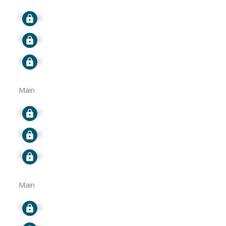
Signup
Signup
Signup
Main
Signup
Signup
Signup
Main
Signup