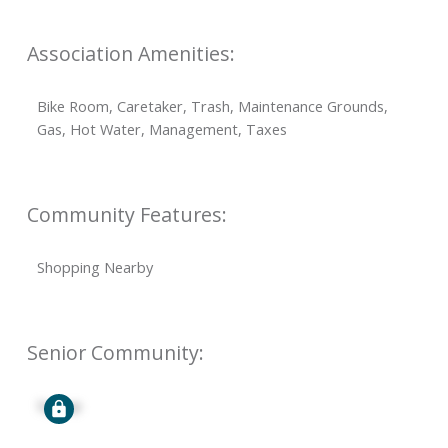
Association Amenities:
Bike Room, Caretaker, Trash, Maintenance Grounds,
Gas, Hot Water, Management, Taxes
Community Features:
Shopping Nearby
Senior Community:
Signup