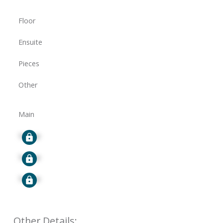
Floor
Ensuite
Pieces
Other
Main
Signup
Signup
Signup
Other Details: