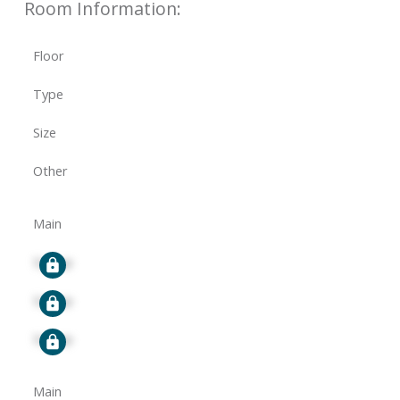
Room Information:
Floor
Type
Size
Other
Main
Signup
Signup
Signup
Main