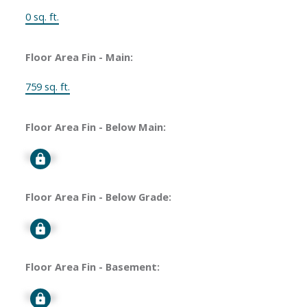
0 sq. ft.
Floor Area Fin - Main:
759 sq. ft.
Floor Area Fin - Below Main:
Signup
Floor Area Fin - Below Grade:
Signup
Floor Area Fin - Basement:
Signup