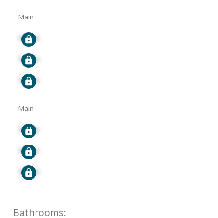
Main
Signup
Signup
Signup
Main
Signup
Signup
Signup
Bathrooms: