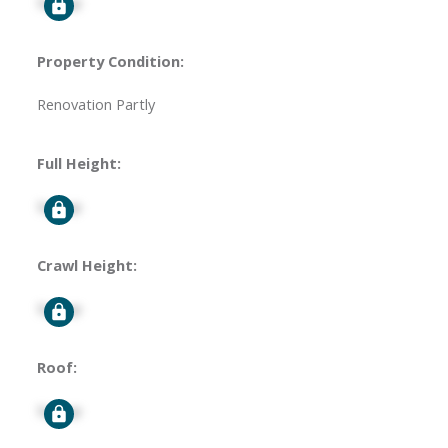
Signup
Property Condition:
Renovation Partly
Full Height:
Signup
Crawl Height:
Signup
Roof:
Signup