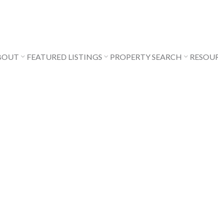
BOUT
FEATURED LISTINGS
PROPERTY SEARCH
RESOU
$289,000
0
1.0
431 sq. ft.
1983