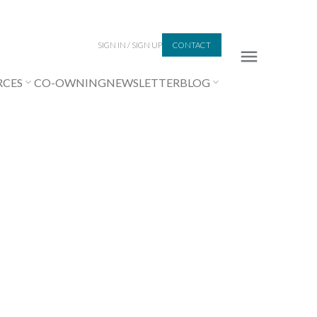
SIGN IN / SIGN UP
CONTACT
RCES
CO-OWNING
NEWSLETTER
BLOG
Signup
Login