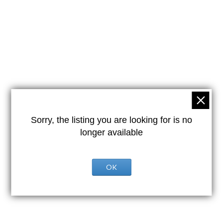
Sorry, the listing you are looking for is no
longer available
OK