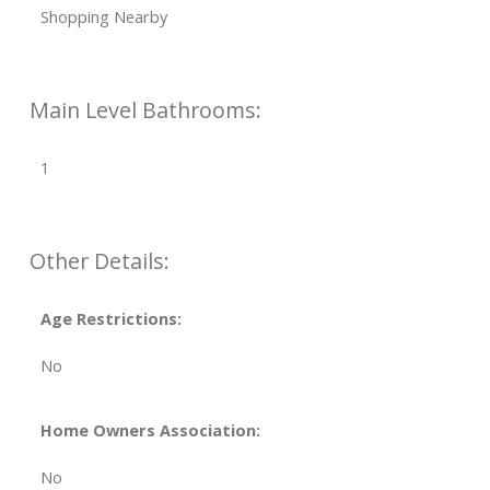
Shopping Nearby
Main Level Bathrooms:
1
Other Details:
Age Restrictions:
No
Home Owners Association:
No