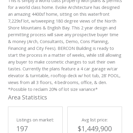
This is simply a world class property with plans & permits
for a world class home. Evoke Architecture has designed
an amazing 4400sf home, sitting on this waterfront
7,229sf lot, w/sweeping 180 degree views of the North
Shore Mountains & English Bay. This 2 year design and
permitting process will save any prospective buyer time
& money (Arch, Consultants, Demo, Cons Planning,
Financing and City Fees). BERCON Building is ready to
start the process in a matter of weeks, while still allowing
any buyer to make cosmetic changes to suit their own
tastes. Currently the plans feature a 4 car garage w/car
elevator & turntable, rooftop deck w/ hot tub, 28’ POOL,
views from all 3 floors, 4 bedrooms, office, & den.
*Possible to reclaim 20% of lot size variance*
Area Statistics
Listings on market:
Avg list price:
197
$1,449,900