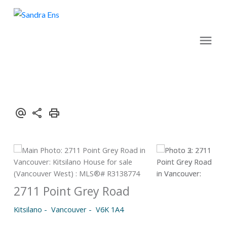
2711 Point Grey Road
Kitsilano
Vancouver
V6K 1A4