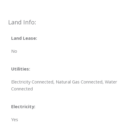
Land Info:
Land Lease:
No
Utilities:
Electricity Connected, Natural Gas Connected, Water
Connected
Electricity:
Yes