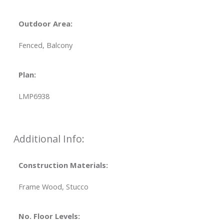
Outdoor Area:
Fenced, Balcony
Plan:
LMP6938
Additional Info:
Construction Materials:
Frame Wood, Stucco
No. Floor Levels: