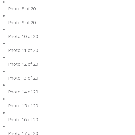
Photo 8 of 20
Photo 9 of 20
Photo 10 of 20
Photo 11 of 20
Photo 12 of 20
Photo 13 of 20
Photo 14 of 20
Photo 15 of 20
Photo 16 of 20
Photo 17 of 20