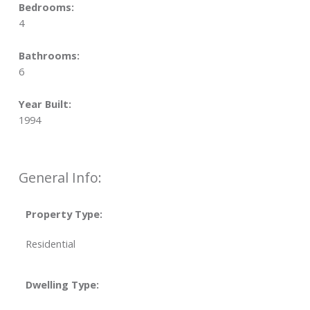
Bedrooms:
4
Bathrooms:
6
Year Built:
1994
General Info:
Property Type:
Residential
Dwelling Type: