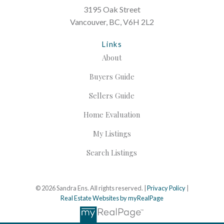
3195 Oak Street
Vancouver, BC, V6H 2L2
Links
About
Buyers Guide
Sellers Guide
Home Evaluation
My Listings
Search Listings
© 2026 Sandra Ens. All rights reserved. |
Privacy Policy
|
Real Estate Websites by myRealPage