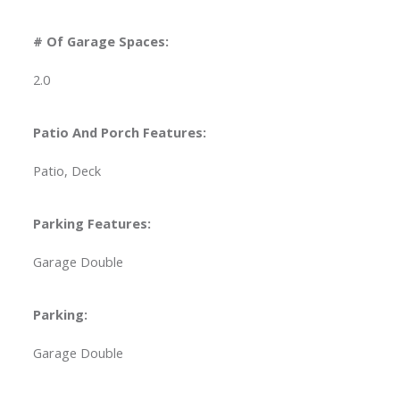
# Of Garage Spaces:
2.0
Patio And Porch Features:
Patio, Deck
Parking Features:
Garage Double
Parking:
Garage Double