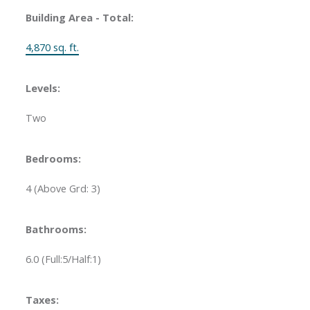
Building Area - Total:
4,870 sq. ft.
Levels:
Two
Bedrooms:
4
(Above Grd: 3)
Bathrooms:
6.0
(Full:5/Half:1)
Taxes: