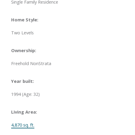
Single Family Residence
Home Style:
Two Levels
Ownership:
Freehold NonStrata
Year built:
1994
(Age: 32)
Living Area:
4,870 sq. ft.