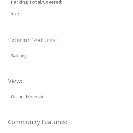
Parking Total/Covered:
3 / 2
Exterior Features:
Balcony
View:
Ocean, Mountain
Community Features: