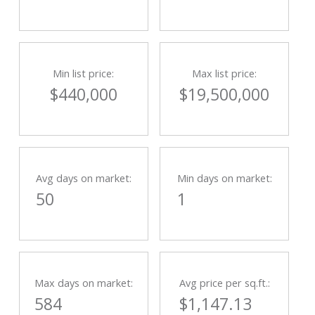
Min list price:
Max list price:
$440,000
$19,500,000
Avg days on market:
Min days on market:
50
1
Max days on market:
Avg price per sq.ft.:
584
$1,147.13