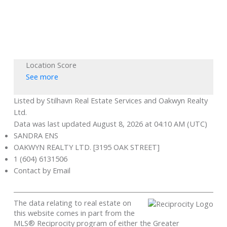
Location Score
See more
Listed by Stilhavn Real Estate Services and Oakwyn Realty
Ltd.
Data was last updated August 8, 2026 at 04:10 AM (UTC)
SANDRA ENS
OAKWYN REALTY LTD. [3195 OAK STREET]
1 (604) 6131506
Contact by Email
The data relating to real estate on
this website comes in part from the
MLS® Reciprocity program of either the Greater