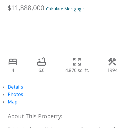
$11,888,000
Calculate Mortgage
4
6.0
4,870 sq. ft.
1994
Details
Photos
Map