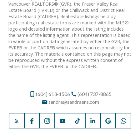
Vancouver REALTORS® (GVR), the Fraser Valley Real
Estate Board (FVREB) or the Chilliwack and District Real
Estate Board (CADREB). Real estate listings held by
participating real estate firms are marked with the MLS®
logo and detailed information about the listing includes
the name of the listing agent. This representation is based
in whole or part on data generated by either the GVR, the
FVREB or the CADREB which assumes no responsibility for
its accuracy. The materials contained on this page may not
be reproduced without the express written consent of
either the GVR, the FVREB or the CADREB.
(604) 613-1506
(604) 737-8865
sandra@sandraens.com