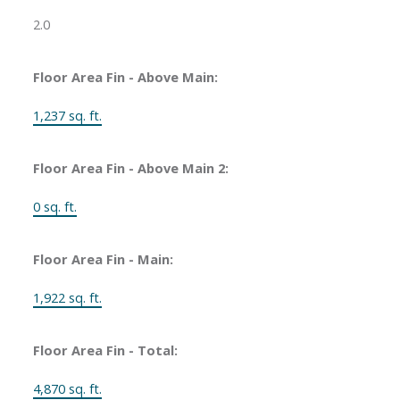
2.0
Floor Area Fin - Above Main:
1,237 sq. ft.
Floor Area Fin - Above Main 2:
0 sq. ft.
Floor Area Fin - Main:
1,922 sq. ft.
Floor Area Fin - Total:
4,870 sq. ft.