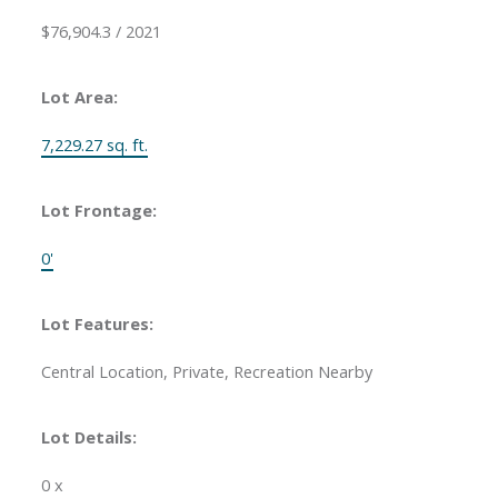
$76,904.3 / 2021
Lot Area:
7,229.27 sq. ft.
Lot Frontage:
0'
Lot Features:
Central Location, Private, Recreation Nearby
Lot Details:
0 x