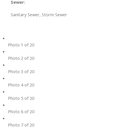
Sewer:
Sanitary Sewer, Storm Sewer
Photo 1 of 20
Photo 2 of 20
Photo 3 of 20
Photo 4 of 20
Photo 5 of 20
Photo 6 of 20
Photo 7 of 20