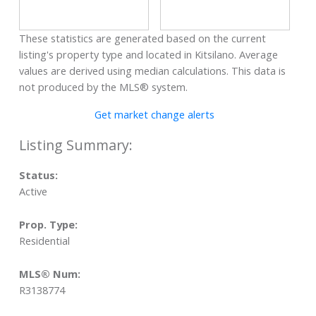
These statistics are generated based on the current
listing's property type and located in
Kitsilano
. Average
values are derived using median calculations. This data is
not produced by the MLS® system.
Get market change alerts
Status:
Active
Prop. Type:
Residential
MLS® Num:
R3138774