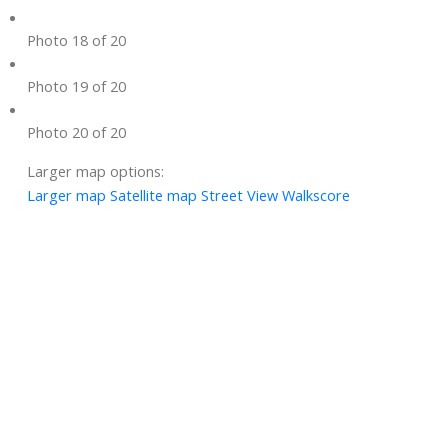
Photo 18 of 20
Photo 19 of 20
Photo 20 of 20
Larger map options:
Larger map
Satellite map
Street View
Walkscore