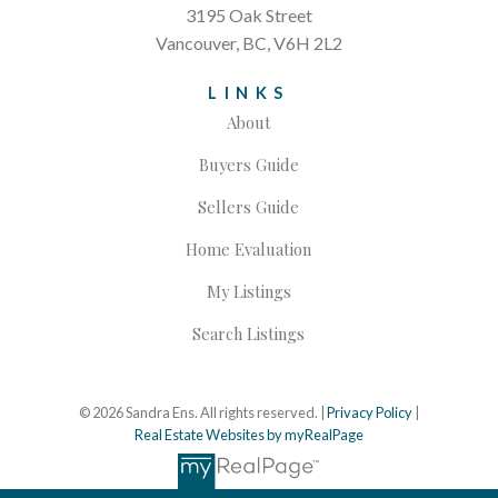
3195 Oak Street
Vancouver, BC, V6H 2L2
LINKS
About
Buyers Guide
Sellers Guide
Home Evaluation
My Listings
Search Listings
© 2026 Sandra Ens. All rights reserved. |
Privacy Policy
|
Real Estate Websites by myRealPage