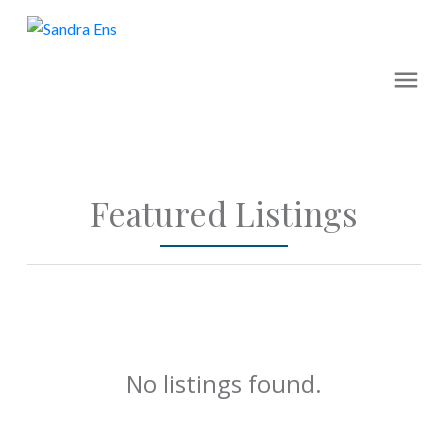
Featured Listings
No listings found.