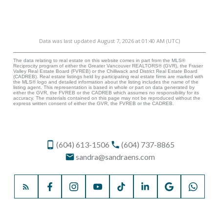
Data was last updated August 7, 2026 at 01:40 AM (UTC)
The data relating to real estate on this website comes in part from the MLS®
Reciprocity program of either the Greater Vancouver REALTORS® (GVR), the Fraser
Valley Real Estate Board (FVREB) or the Chilliwack and District Real Estate Board
(CADREB). Real estate listings held by participating real estate firms are marked with
the MLS® logo and detailed information about the listing includes the name of the
listing agent. This representation is based in whole or part on data generated by
either the GVR, the FVREB or the CADREB which assumes no responsibility for its
accuracy. The materials contained on this page may not be reproduced without the
express written consent of either the GVR, the FVREB or the CADREB.
(604) 613-1506
(604) 737-8865
sandra@sandraens.com