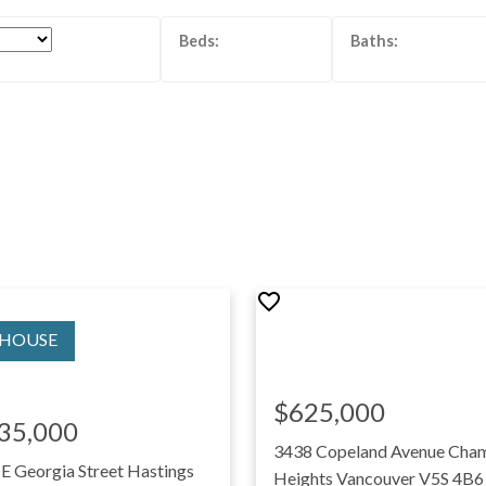
$625,000
35,000
3438 Copeland Avenue
Cham
 E Georgia Street
Hastings
Heights
Vancouver
V5S 4B6