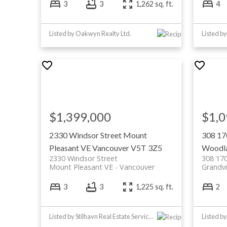
3
3
1,262 sq. ft.
4
Listed by Oakwyn Realty Ltd.
Listed b
$1,399,000
$1,0
2330 Windsor Street
Mount
308 17
Pleasant VE
Vancouver
V5T 3Z5
Woodl
2330 Windsor Street
308 170
Mount Pleasant VE
Vancouver
Grandv
3
3
1,225 sq. ft.
2
Listed by Stilhavn Real Estate Services
Listed b