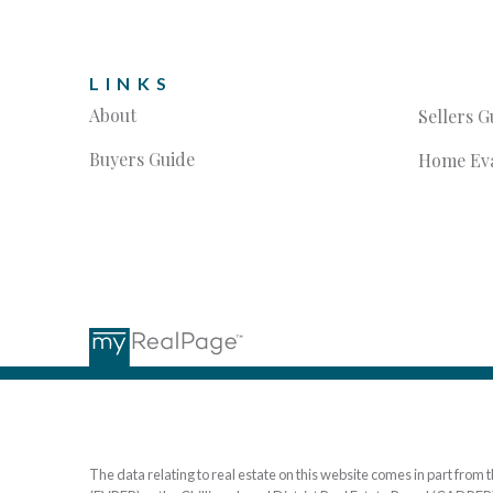
LINKS
About
Sellers G
Buyers Guide
Home Eva
The data relating to real estate on this website comes in part fr