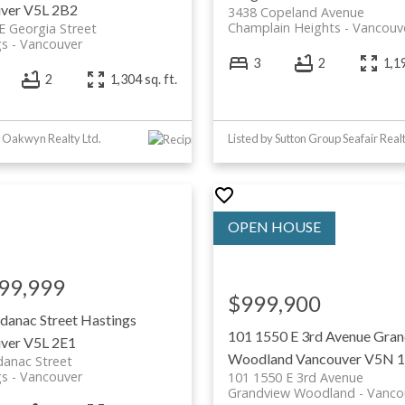
ver
V5L 2B2
3438 Copeland Avenue
Champlain Heights
Vancouv
E Georgia Street
gs
Vancouver
3
2
1,19
2
1,304 sq. ft.
y Oakwyn Realty Ltd.
Listed by Sutton Group Seafair Real
99,999
$999,900
danac Street
Hastings
101 1550 E 3rd Avenue
Gran
ver
V5L 2E1
Woodland
Vancouver
V5N 
danac Street
gs
Vancouver
101 1550 E 3rd Avenue
Grandview Woodland
Vanco