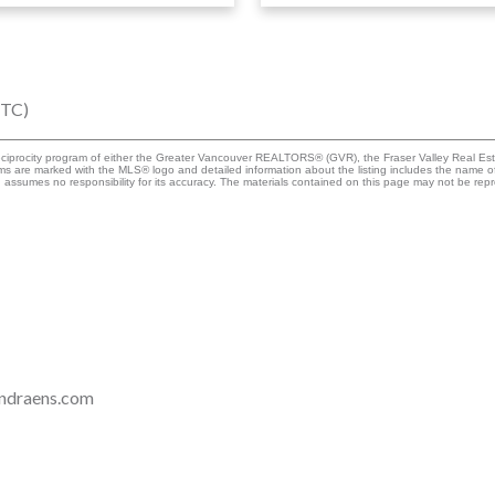
UTC)
eciprocity program of either the Greater Vancouver REALTORS® (GVR), the Fraser Valley Real Esta
rms are marked with the MLS® logo and detailed information about the listing includes the name of
ssumes no responsibility for its accuracy. The materials contained on this page may not be rep
ndraens.com