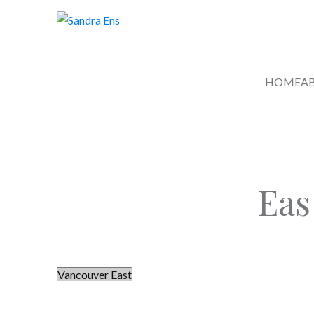
HOME
A
Eas