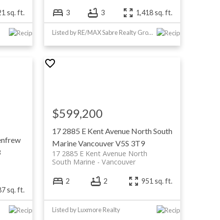
1 sq. ft.
3
3
1,418 sq. ft.
Listed by RE/MAX Sabre Realty Group
$599,200
17 2885 E Kent Avenue North
South
enfrew
Marine
Vancouver
V5S 3T9
3
17 2885 E Kent Avenue North
South Marine
Vancouver
2
2
951 sq. ft.
7 sq. ft.
Listed by Luxmore Realty