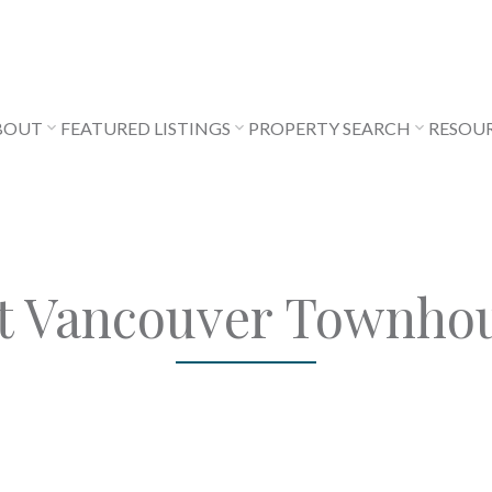
BOUT
FEATURED LISTINGS
PROPERTY SEARCH
RESOU
t Vancouver Townho