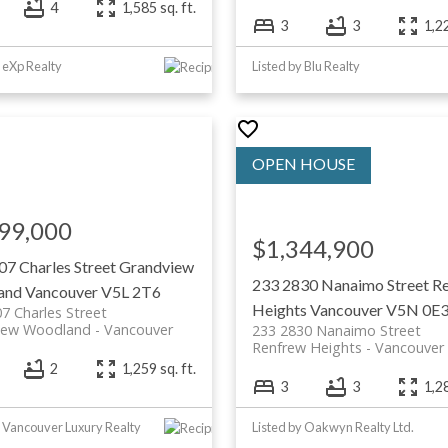
4
1,585 sq. ft.
3
3
1,22
y eXp Realty
Listed by Blu Realty
99,000
$1,344,900
07 Charles Street
Grandview
233 2830 Nanaimo Street
R
and
Vancouver
V5L 2T6
Heights
Vancouver
V5N 0E
7 Charles Street
iew Woodland
Vancouver
233 2830 Nanaimo Street
Renfrew Heights
Vancouver
2
1,259 sq. ft.
3
3
1,28
y Vancouver Luxury Realty
Listed by Oakwyn Realty Ltd.