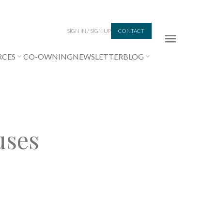
SIGN IN / SIGN UP
CONTACT
RCES
CO-OWNING
NEWSLETTER
BLOG
uses