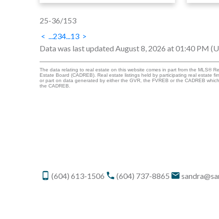
25-36
/
153
<
...
2
3
4
...
13
>
Data was last updated August 8, 2026 at 01:40 PM (
The data relating to real estate on this website comes in part from the MLS® R
Estate Board (CADREB). Real estate listings held by participating real estate fi
or part on data generated by either the GVR, the FVREB or the CADREB which a
the CADREB.
(604) 613-1506
(604) 737-8865
sandra@sa