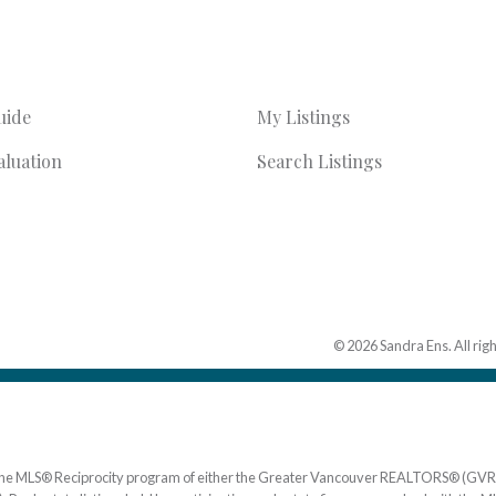
uide
My Listings
luation
Search Listings
© 2026 Sandra Ens. All rig
om the MLS® Reciprocity program of either the Greater Vancouver REALTORS® (GVR)