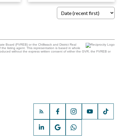
te Board (FVREB) or the Chilliwack and District Real
 the listing agent. This representation is based in whole
roduced without the express written consent of either the GVR, the FVREB or