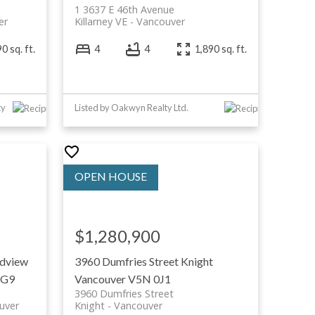
1 3637 E 46th Avenue
er
Killarney VE
Vancouver
0 sq. ft.
4
4
1,890 sq. ft.
ty
Listed by Oakwyn Realty Ltd.
$1,280,900
dview
3960 Dumfries Street
Knight
1G9
Vancouver
V5N 0J1
3960 Dumfries Street
uver
Knight
Vancouver