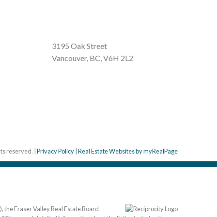
3195 Oak Street
Vancouver, BC, V6H 2L2
hts reserved. |
Privacy Policy
|
Real Estate Websites by myRealPage
, the Fraser Valley Real Estate Board