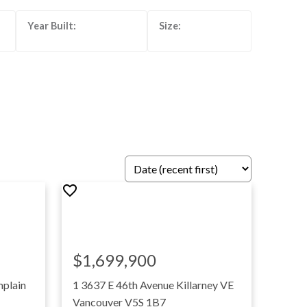
$1,699,900
plain
1 3637 E 46th Avenue
Killarney VE
Vancouver
V5S 1B7