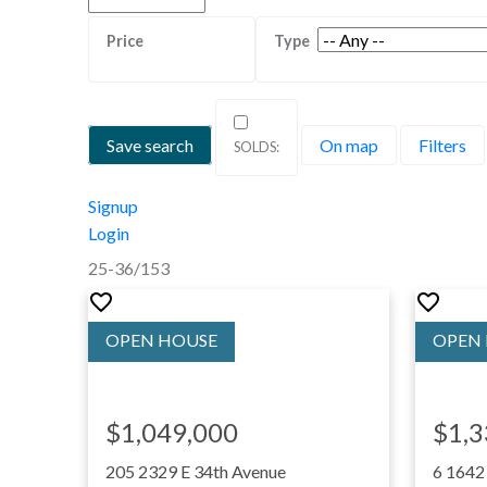
Save search
On map
Filters
Signup
Login
25-36
/
153
$1,049,000
$1,3
205 2329 E 34th Avenue
6 1642