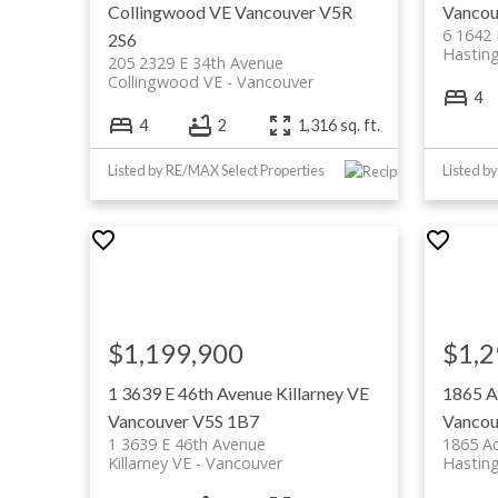
Collingwood VE
Vancouver
V5R
Vancou
6 1642 
2S6
Hastin
205 2329 E 34th Avenue
Collingwood VE
Vancouver
4
4
2
1,316 sq. ft.
Listed by RE/MAX Select Properties
Listed b
$1,199,900
$1,2
1 3639 E 46th Avenue
Killarney VE
1865 A
Vancouver
V5S 1B7
Vancou
1 3639 E 46th Avenue
1865 A
Killarney VE
Vancouver
Hastin