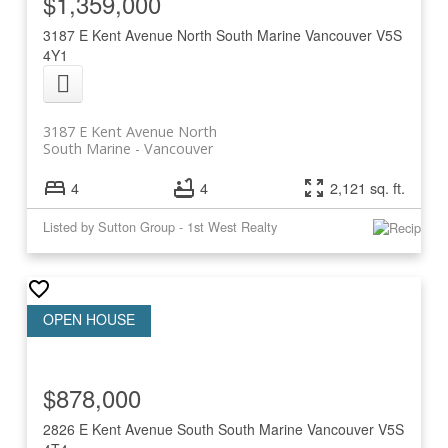
$1,359,000
3187 E Kent Avenue North
South Marine
Vancouver
V5S
4Y1
3187 E Kent Avenue North
South Marine
Vancouver
4
4
2,121 sq. ft.
Listed by Sutton Group - 1st West Realty
$878,000
2826 E Kent Avenue South
South Marine
Vancouver
V5S