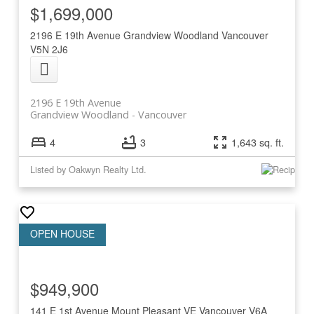
$1,699,000
2196 E 19th Avenue
Grandview Woodland
Vancouver
V5N 2J6
2196 E 19th Avenue
Grandview Woodland
Vancouver
4
3
1,643 sq. ft.
Listed by Oakwyn Realty Ltd.
$949,900
141 E 1st Avenue
Mount Pleasant VE
Vancouver
V6A