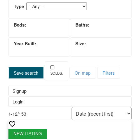
Save search
On map
Filters
Signup
Login
1-12
/
153