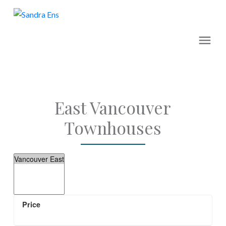
East Vancouver
Townhouses