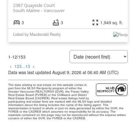
2387 Quayside Court
South Marine
Vancouver
3
3
1,949 sq. ft.
Listed by Macdonald Realty
1-12
/
153
<
1
2
3
...
13
>
Data was last updated August 9, 2026 at 06:40 AM (UTC)
The data relating to real estate on this website comes in
part from the MLS® Reciprocity program of either the
Greater Vancouver REALTORS® (GVR), the Fraser Valley
Real Estate Board (FVREB) or the Chilliwack and District
Real Estate Board (CADREB). Real estate listings held by
participating real estate firms are marked with the MLS® logo and detailed
information about the listing includes the name of the listing agent. This
representation is based in whole or part on data generated by either the GVR, the
FVREB or the CADREB which assumes no responsibility for its accuracy. The
materials contained on this page may not be reproduced without the express written
consent of either the GVR, the FVREB or the CADREB.