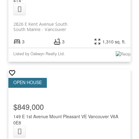
4T4
2826 E Kent Avenue South
South Marine
Vancouver
3
3
1,310 sq. ft.
Listed by Oakwyn Realty Ltd.
$849,000
149 E 1st Avenue
Mount Pleasant VE
Vancouver
V6A
0E8