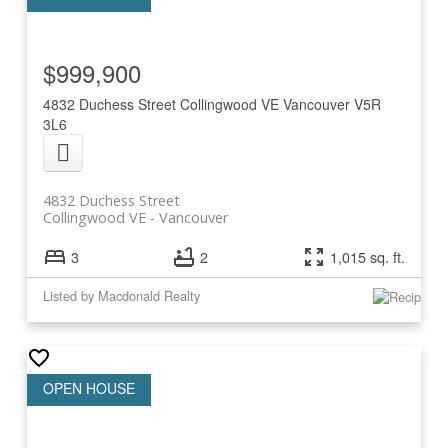
$999,900
4832 Duchess Street
Collingwood VE
Vancouver
V5R
3L6
4832 Duchess Street
Collingwood VE
Vancouver
3
2
1,015 sq. ft.
Listed by Macdonald Realty