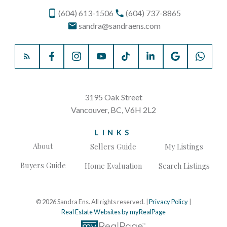
(604) 613-1506
(604) 737-8865
sandra@sandraens.com
3195 Oak Street
Vancouver, BC, V6H 2L2
LINKS
About
Sellers Guide
My Listings
Buyers Guide
Home Evaluation
Search Listings
© 2026 Sandra Ens. All rights reserved. |
Privacy Policy
|
Real Estate Websites by myRealPage