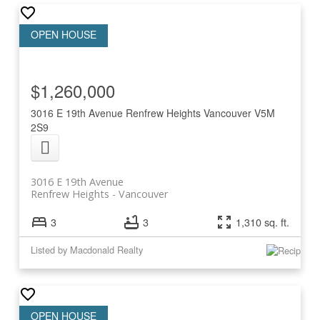
$1,260,000
3016 E 19th Avenue
Renfrew Heights
Vancouver
V5M
2S9
3016 E 19th Avenue
Renfrew Heights
Vancouver
3
3
1,310 sq. ft.
Listed by Macdonald Realty