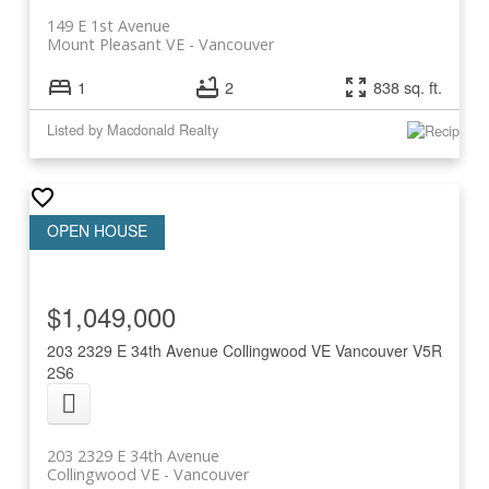
149 E 1st Avenue
Mount Pleasant VE
Vancouver
1
2
838 sq. ft.
Listed by Macdonald Realty
$1,049,000
203 2329 E 34th Avenue
Collingwood VE
Vancouver
V5R
2S6
203 2329 E 34th Avenue
Collingwood VE
Vancouver