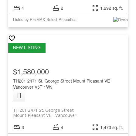
4
2
1,292 sq. ft.
Listed by RE/MAX Select Properties
$1,580,000
TH201 2471 St. George Street
Mount Pleasant VE
Vancouver
V5T 1W9
TH201 2471 St. George Street
Mount Pleasant VE
Vancouver
3
4
1,473 sq. ft.