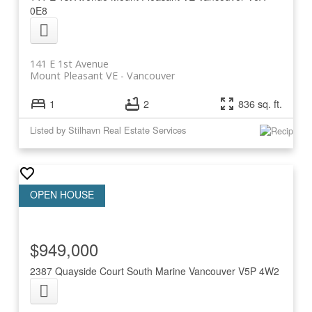
0E8
141 E 1st Avenue
Mount Pleasant VE
Vancouver
1
2
836 sq. ft.
Listed by Stilhavn Real Estate Services
$949,000
2387 Quayside Court
South Marine
Vancouver
V5P 4W2