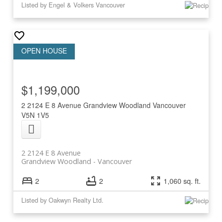
Listed by Engel & Volkers Vancouver
$1,199,000
2 2124 E 8 Avenue
Grandview Woodland
Vancouver
V5N 1V5
2 2124 E 8 Avenue
Grandview Woodland
Vancouver
2
2
1,060 sq. ft.
Listed by Oakwyn Realty Ltd.