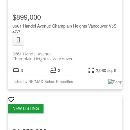
$899,000
3661 Handel Avenue
Champlain Heights
Vancouver
V5S
4G7
3661 Handel Avenue
Champlain Heights
Vancouver
3
3
2,060 sq. ft.
Listed by RE/MAX Select Properties