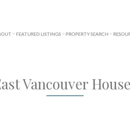
BOUT
FEATURED LISTINGS
PROPERTY SEARCH
RESOU
ast Vancouver Hous