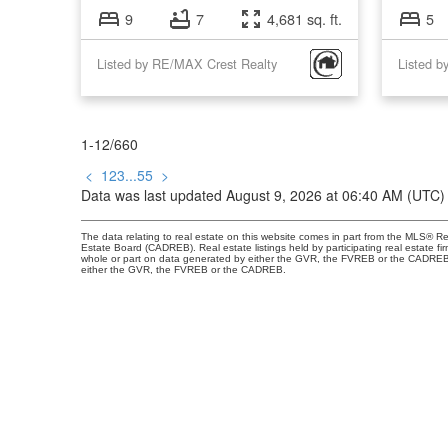
9
7
4,681 sq. ft.
5
Listed by RE/MAX Crest Realty
1-12
/
660
<
1
2
3
...
55
>
Data was last updated August 9, 2026 at 06:40 AM (UTC)
The data relating to real estate on this website comes in part from the MLS® R
Estate Board (CADREB). Real estate listings held by participating real estate fi
whole or part on data generated by either the GVR, the FVREB or the CADREB wh
either the GVR, the FVREB or the CADREB.