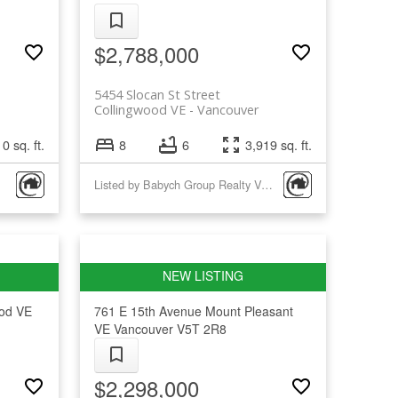
$2,788,000
5454 Slocan St Street
Collingwood VE
Vancouver
0 sq. ft.
8
6
3,919 sq. ft.
Listed by Babych Group Realty Vancouver Ltd.
ood VE
761 E 15th Avenue
Mount Pleasant
VE
Vancouver
V5T 2R8
$2,298,000