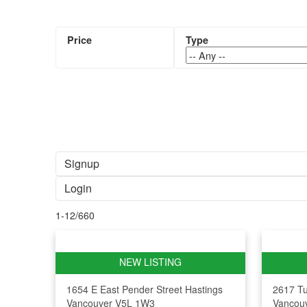
Signup
Login
1-12
/
660
1654 E East Pender Street
Hastings
2617 Tu
Vancouver
V5L 1W3
Vancou