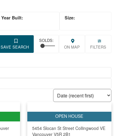
SAVE SEARCH
ON MAP
FILTERS
ouver
5454 Slocan St Street
Collingwood VE
Vancouver
V5R 2B1