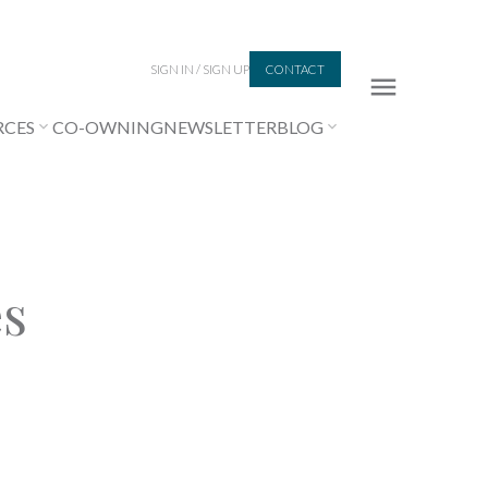
SIGN IN / SIGN UP
CONTACT
RCES
CO-OWNING
NEWSLETTER
BLOG
es