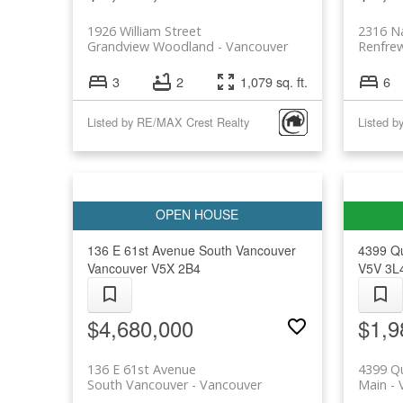
1926 William Street
2316 N
Grandview Woodland
Vancouver
Renfre
3
2
1,079 sq. ft.
6
Listed by RE/MAX Crest Realty
136 E 61st Avenue
South Vancouver
4399 Q
Vancouver
V5X 2B4
V5V 3L
$4,680,000
$1,9
136 E 61st Avenue
4399 Q
South Vancouver
Vancouver
Main