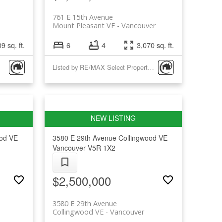
761 E 15th Avenue
Mount Pleasant VE
Vancouver
9 sq. ft.
6
4
3,070 sq. ft.
Listed by RE/MAX Select Properties
ood VE
3580 E 29th Avenue
Collingwood VE
Vancouver
V5R 1X2
$2,500,000
3580 E 29th Avenue
Collingwood VE
Vancouver