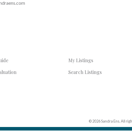
ndraens.com
uide
My Listings
luation
Search Listings
© 2026 Sandra Ens. All rig