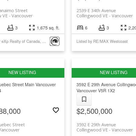
anaimo Street
2539 E 34th Avenue
w VE
Vancouver
Collingwood VE
Vancouver
3
1,675 sq. ft.
6
3
2,20
Listed by eXp Realty of Canada, Inc.
Listed by RE/MAX Westcoast
uebec Street
Main
Vancouver
3592 E 29th Avenue
Collingw
4
Vancouver
V5R 1X2
88,000
$2,500,000
uebec Street
3592 E 29th Avenue
Vancouver
Collingwood VE
Vancouver