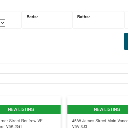
rner Street
Renfrew VE
4588 James Street
Main
Vanc
ver
V5K 2G1
V5V 3J3