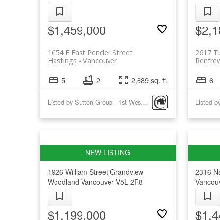
$1,459,000
$2,1
1654 E East Pender Street
2617 Tu
Hastings
Vancouver
Renfre
5
2
2,689 sq. ft.
6
Listed by Sutton Group - 1st West Realty
Listed b
1926 William Street
Grandview
2316 N
Woodland
Vancouver
V5L 2R8
Vancou
$1,199,000
$1,4