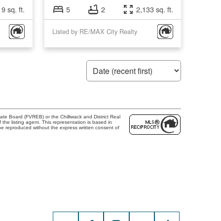
9 sq. ft.
5
2
2,133 sq. ft.
Listed by RE/MAX City Realty
te Board (FVREB) or the Chilliwack and District Real
the listing agent. This representation is based in
e reproduced without the express written consent of