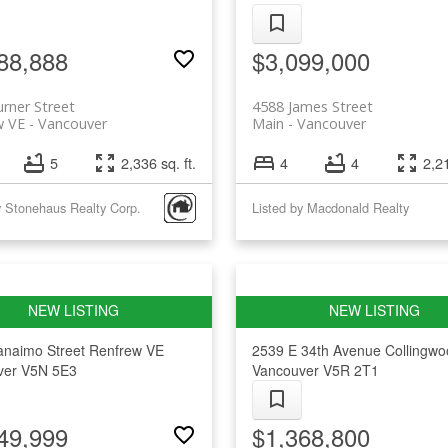
88,888
$3,099,000
rner Street
4588 James Street
w VE
Vancouver
Main
Vancouver
5
2,336 sq. ft.
4
4
2,21
y Stonehaus Realty Corp.
Listed by Macdonald Realty
anaimo Street
Renfrew VE
2539 E 34th Avenue
Collingw
ver
V5N 5E3
Vancouver
V5R 2T1
49,999
$1,368,800