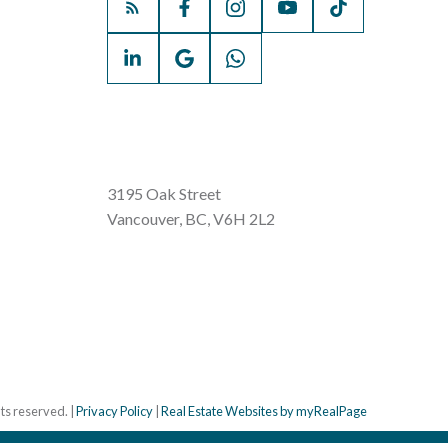
3195 Oak Street
Vancouver, BC, V6H 2L2
hts reserved. |
Privacy Policy
|
Real Estate Websites by myRealPage