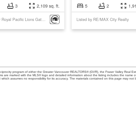
3
2,109 sq. ft.
5
2
1,91
Listed by Royal Pacific Lions Gate Realty Ltd. and Royal Pacific Realty Corp.
Listed by RE/MAX City Realty
eciprocity program of either the Greater Vancouver REALTORS® (GVR), the Fraser Valley Real Esta
rms are marked with the MLS® logo and detailed information about the listing includes the name of 
ich assumes no responsibility for its accuracy. The materials contained on this page may not b