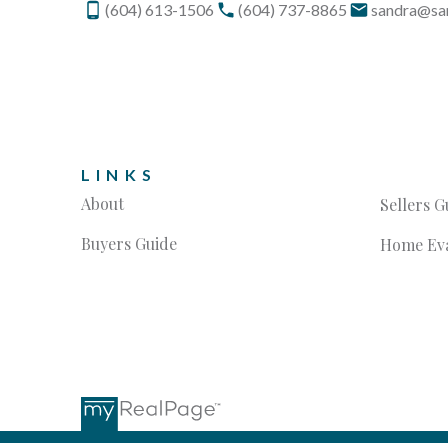
(604) 613-1506
(604) 737-8865
sandra@sa
LINKS
About
Sellers G
Buyers Guide
Home Eva