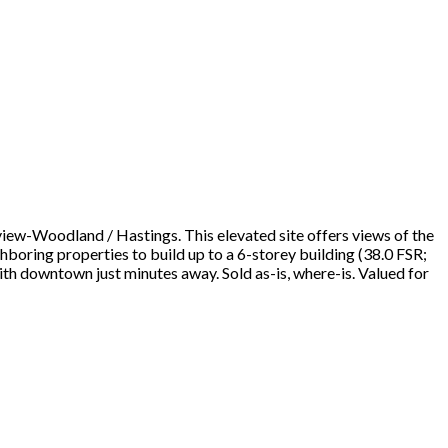
view-Woodland / Hastings. This elevated site offers views of the
oring properties to build up to a 6-storey building (38.0 FSR;
ith downtown just minutes away. Sold as-is, where-is. Valued for