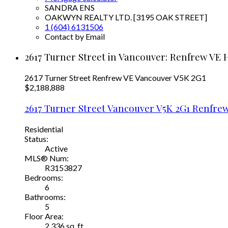
SANDRA ENS
OAKWYN REALTY LTD. [3195 OAK STREET]
1 (604) 6131506
Contact by Email
2617 Turner Street in Vancouver: Renfrew VE 
2617 Turner Street
Renfrew VE
Vancouver
V5K 2G1
$2,188,888
2617 Turner Street
Vancouver
V5K 2G1
Renfrew
Residential
Status:
Active
MLS® Num:
R3153827
Bedrooms:
6
Bathrooms:
5
Floor Area:
2,336 sq. ft.