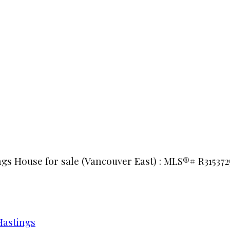
ngs House for sale (Vancouver East) : MLS®# R315372
Hastings