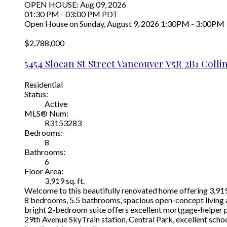
OPEN HOUSE: Aug 09, 2026
01:30 PM - 03:00 PM PDT
Open House on Sunday, August 9, 2026 1:30PM - 3:00PM
$2,788,000
5454 Slocan St Street
Vancouver
V5R 2B1
Colli
Residential
Status:
Active
MLS® Num:
R3153283
Bedrooms:
8
Bathrooms:
6
Floor Area:
3,919 sq. ft.
Welcome to this beautifully renovated home offering 3,919 s
8 bedrooms, 5.5 bathrooms, spacious open-concept living ar
bright 2-bedroom suite offers excellent mortgage-helper pot
29th Avenue SkyTrain station, Central Park, excellent scho