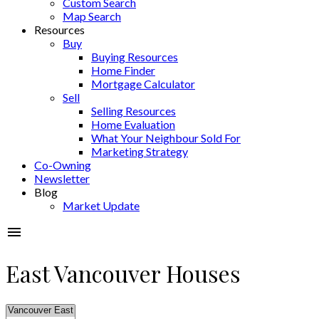
Custom Search
Map Search
Resources
Buy
Buying Resources
Home Finder
Mortgage Calculator
Sell
Selling Resources
Home Evaluation
What Your Neighbour Sold For
Marketing Strategy
Co-Owning
Newsletter
Blog
Market Update
East Vancouver Houses