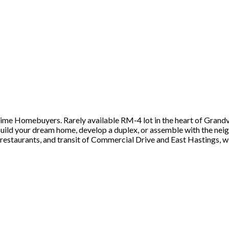
t time Homebuyers. Rarely available RM-4 lot in the heart of Grand
ld your dream home, develop a duplex, or assemble with the neighb
 restaurants, and transit of Commercial Drive and East Hastings, w