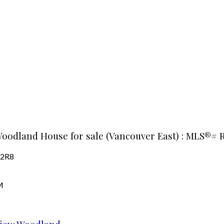
Woodland House for sale (Vancouver East) : MLS®# 
 2R8
M