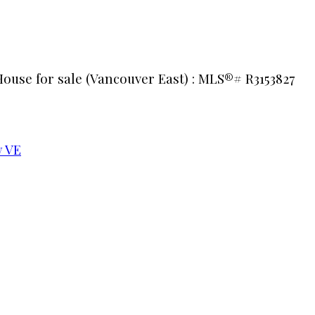
House for sale (Vancouver East) : MLS®# R3153827
 VE