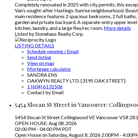
Completely renovated in 2025 with city permits, this except
Van’s sought-after Hastings-Sunrise neighbourhood. Boasting
main residence features 2 spacious bedrooms, 2 full baths,
garden and private backyard. A separate-entry upper level of
kitchen, laundry, and a large flex/rec room.
More details
Listed by Stonehaus Realty Corp.
LISTING DETAILS
Schedule viewing / Email
Send listing
View on map
Mortgage calculator
SANDRA ENS
OAKWYN REALTY LTD. [3195 OAK STREET]
1 (604) 6131506
Contact by Email
5454 Slocan St Street in Vancouver: Collingwo
5454 Slocan St Street
Collingwood VE
Vancouver
V5R 2B
OPEN HOUSE: Aug 08, 2026
02:00 PM - 04:00 PM PDT
Open House on Saturday, August 8, 2026 2:00PM - 4:00P