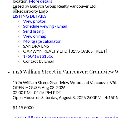
location.
More details
Listed by Babych Group Realty Vancouver Ltd.
LISTING DETAILS
View photos
Schedule viewing / Email
Send listing
View on map
Mortgage calculator
SANDRA ENS
OAKWYN REALTY LTD. [3195 OAK STREET]
1 (604) 6131506
Contact by Email
1926 William Street in Vancouver: Grandview 
1926 William Street
Grandview Woodland
Vancouver
V5L
OPEN HOUSE: Aug 08, 2026
02:00 PM - 04:15 PM PDT
Open House on Saturday, August 8, 2026 2:00PM - 4:15P
$1,199,000