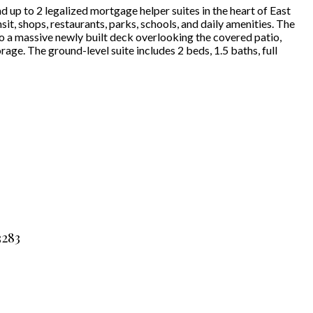
 up to 2 legalized mortgage helper suites in the heart of East
it, shops, restaurants, parks, schools, and daily amenities. The
o a massive newly built deck overlooking the covered patio,
age. The ground-level suite includes 2 beds, 1.5 baths, full
3283