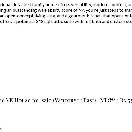
ional detached family home offers versatility, modern comfort, and
 an outstanding walkability score of 97, you're just steps to trans
 an open-concept living area, and a gourmet kitchen that opens ont
fers a potential 348 sqft attic suite with full bath and custom stor
od VE House for sale (Vancouver East) : MLS®# R315
1
M