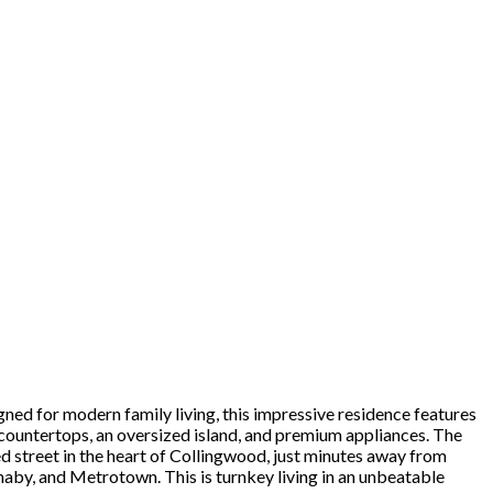
gned for modern family living, this impressive residence features
countertops, an oversized island, and premium appliances. The
ed street in the heart of Collingwood, just minutes away from
naby, and Metrotown. This is turnkey living in an unbeatable