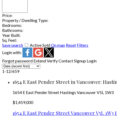
Price:
Property / Dwelling Type:
Bedrooms:
Bathrooms:
Year Built:
Sq. Feet:
Save search
Active
Sold
On map
Reset
Filters
Login with:
Forgot password
Extend
Verify
Contact
Signup
Login
1-12
/
659
1654 E East Pender Street in Vancouver: Hasti
1654 E East Pender Street
Hastings
Vancouver
V5L 1W3
$1,459,000
1654 E East Pender Street
Vancouver
V5L 1W3