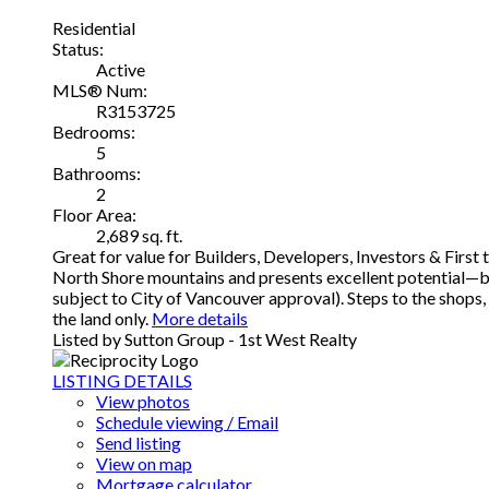
Residential
Status:
Active
MLS® Num:
R3153725
Bedrooms:
5
Bathrooms:
2
Floor Area:
2,689 sq. ft.
Great for value for Builders, Developers, Investors & Firs
North Shore mountains and presents excellent potential—bui
subject to City of Vancouver approval). Steps to the shops,
the land only.
More details
Listed by Sutton Group - 1st West Realty
LISTING DETAILS
View photos
Schedule viewing / Email
Send listing
View on map
Mortgage calculator