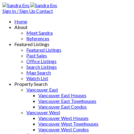
Sign In / Sign Up
Contact
Home
About
Meet Sandra
References
Featured Listings
Featured Listings
Past Sales
Office Listings
Search Listings
Map Search
Watch List
Property Search
Vancouver East
Vancouver East Houses
Vancouver East Townhouses
Vancouver East Condos
Vancouver West
Vancouver West Houses
Vancouver West Townhouses
Vancouver West Condos