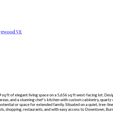
ngwood VE
q ft of elegant living space on a 5,656 sq ft west-facing lot. Desi
eas, and a stunning chef's kitchen with custom cabinetry, quartz 
ential or space for extended family. Situated on a quiet, tree-lin
ols, shopping, restaurants, and with easy access to Downtown, Bur