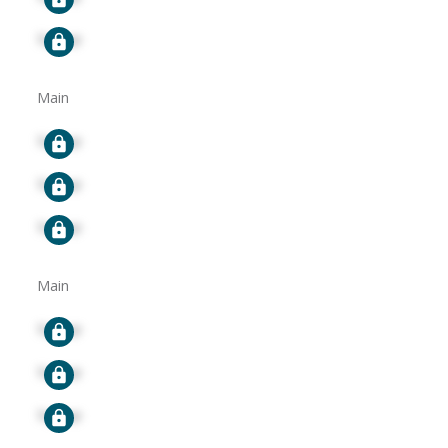
Signup
Main
Signup
Signup
Signup
Main
Signup
Signup
Signup