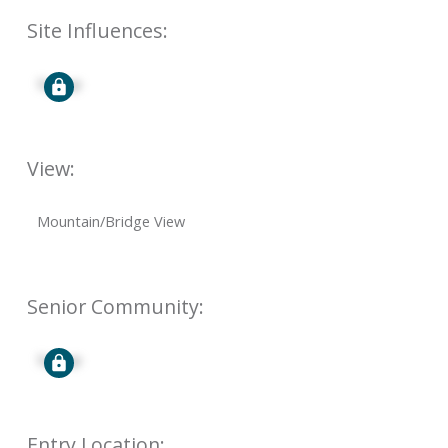
Site Influences:
Signup
View:
Mountain/Bridge View
Senior Community:
Signup
Entry Location: