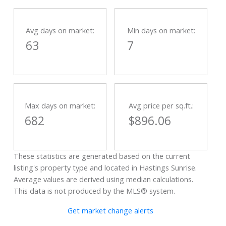
Avg days on market:
Min days on market:
63
7
Max days on market:
Avg price per sq.ft.:
682
$896.06
These statistics are generated based on the current
listing's property type and located in
Hastings Sunrise
.
Average values are derived using median calculations.
This data is not produced by the MLS® system.
Get market change alerts