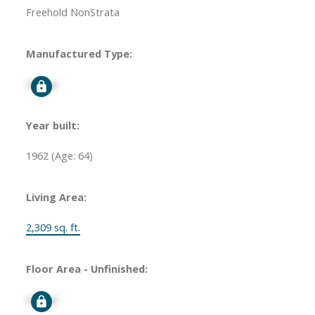
Freehold NonStrata
Manufactured Type:
Signup
Year built:
1962
(Age: 64)
Living Area:
2,309 sq. ft.
Floor Area - Unfinished:
Signup