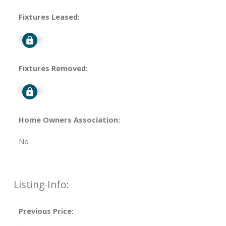
Fixtures Leased:
Signup
Fixtures Removed:
Signup
Home Owners Association:
No
Listing Info:
Previous Price: