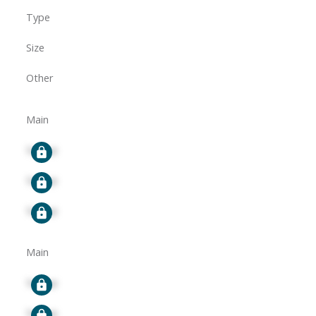
Type
Size
Other
Main
Signup
Signup
Signup
Main
Signup
Signup