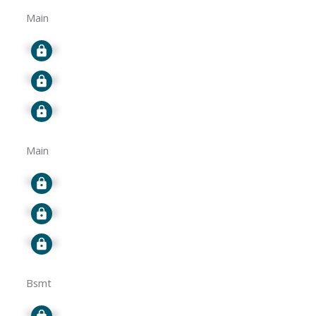
Main
Signup
Signup
Signup
Main
Signup
Signup
Signup
Bsmt
Signup