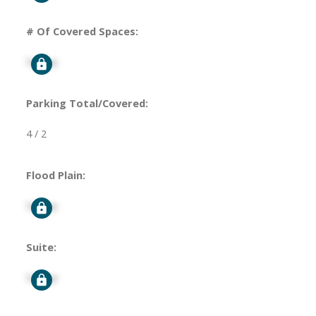
# Of Covered Spaces:
Signup
Parking Total/Covered:
4 / 2
Flood Plain:
Signup
Suite:
Signup