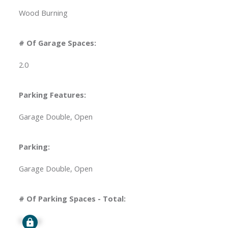
Wood Burning
# Of Garage Spaces:
2.0
Parking Features:
Garage Double, Open
Parking:
Garage Double, Open
# Of Parking Spaces - Total:
Signup