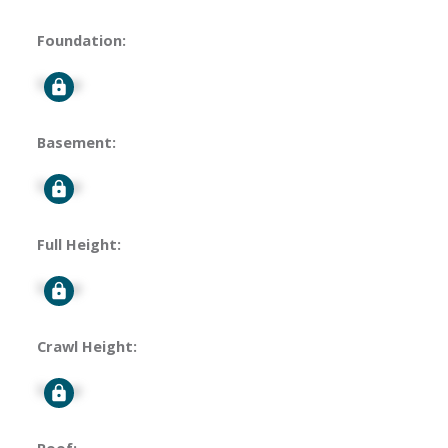
Foundation:
Signup
Basement:
Signup
Full Height:
Signup
Crawl Height:
Signup