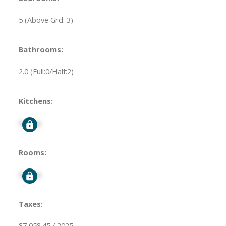
5
(Above Grd: 3)
Bathrooms:
2.0
(Full:0/Half:2)
Kitchens:
Signup
Rooms:
Signup
Taxes:
$7,058.45 / 2025