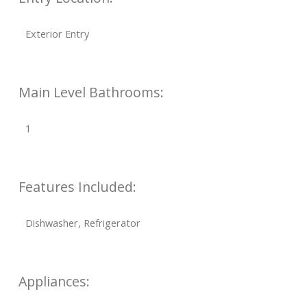
Exterior Entry
Main Level Bathrooms:
1
Features Included:
Dishwasher, Refrigerator
Appliances: