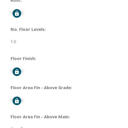
Roof:
Signup
No. Floor Levels:
1.0
Floor Finish:
Signup
Floor Area Fin - Above Grade:
Signup
Floor Area Fin - Above Main: