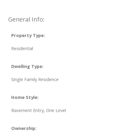
General Info:
Property Type:
Residential
Dwelling Type:
Single Family Residence
Home Style:
Basement Entry, One Level
Ownership: