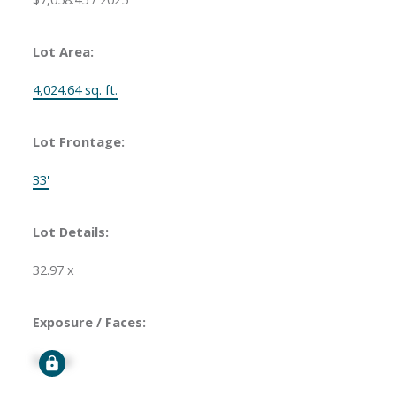
Lot Area:
4,024.64 sq. ft.
Lot Frontage:
33'
Lot Details:
32.97 x
Exposure / Faces:
Signup