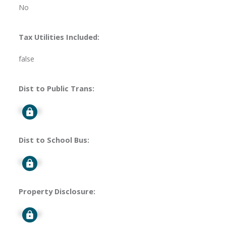
No
Tax Utilities Included:
false
Dist to Public Trans:
Signup
Dist to School Bus:
Signup
Property Disclosure:
Signup