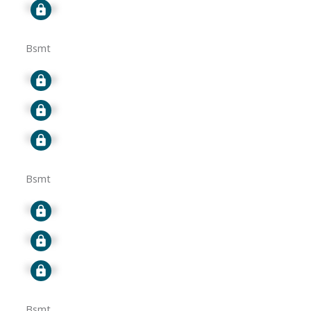
Signup
Bsmt
Signup
Signup
Signup
Bsmt
Signup
Signup
Signup
Bsmt