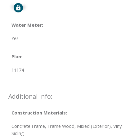
Signup
Water Meter:
Yes
Plan:
11174
Additional Info:
Construction Materials:
Concrete Frame, Frame Wood, Mixed (Exterior), Vinyl
Siding