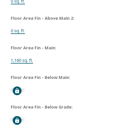
0 sq. ft.
Floor Area Fin - Above Main 2:
0 sq. ft.
Floor Area Fin - Main:
1,160 sq. ft.
Floor Area Fin - Below Main:
Signup
Floor Area Fin - Below Grade:
Signup