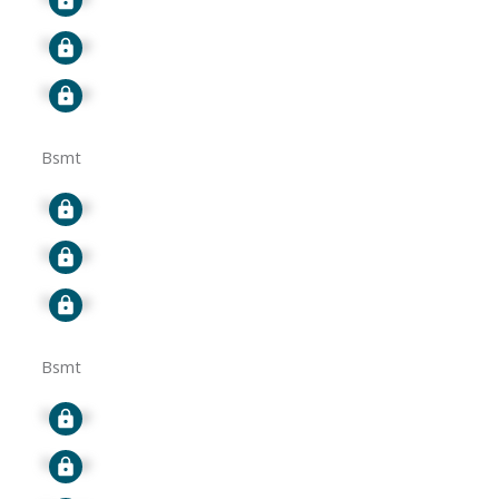
Signup
Signup
Bsmt
Signup
Signup
Signup
Bsmt
Signup
Signup