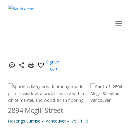
Signup
Login
2894 Mcgill Street
Hastings Sunrise
Vancouver
V5K 1H6