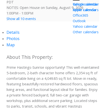
PDT
Yahoo calendar
Google calendar
NOTES: Open House on Sunday, August 9, 2026
Other calendars
Apple calendar
1:00PM - 1:00PM
Office365
Show all 10 events
Outlook
Yahoo calendar
Details
Other calendars
Photos
Map
Prime Hastings-Sunrise opportunity! This well-maintained
5-bedroom, 2-bath character home offers 2,354 sq ft of
comfortable living on a 4,049.85 sq ft lot. Move-in ready,
featuring beautifully restored hardwood floors, spacious
living areas, and functional layout ideal for families. Enjoy
a private fenced backyard, full two-car garage with
workshop, plus additional secure parking. Located steps
to parks, transit, schools, and vibrant Hastings