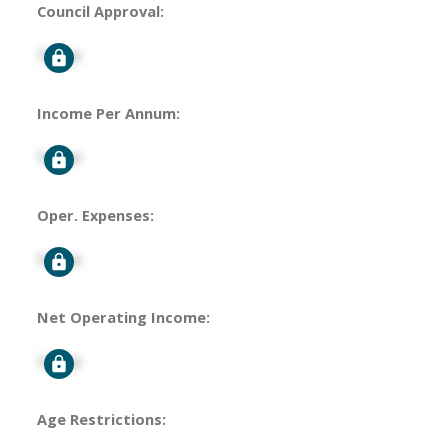
Council Approval:
Signup
Income Per Annum:
Signup
Oper. Expenses:
Signup
Net Operating Income:
Signup
Age Restrictions: