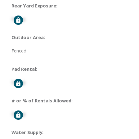
Rear Yard Exposure:
Signup
Outdoor Area:
Fenced
Pad Rental:
Signup
# or % of Rentals Allowed:
Signup
Water Supply: