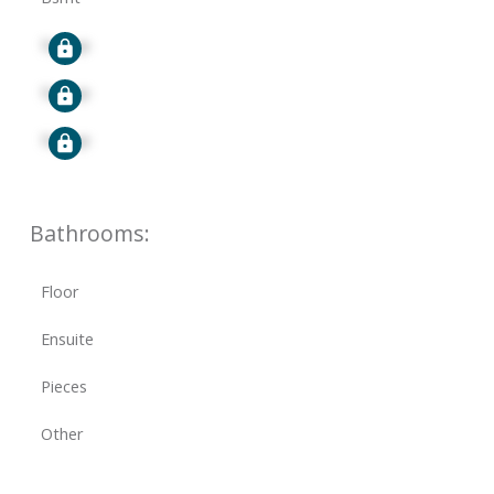
Signup
Signup
Signup
Bathrooms:
Floor
Ensuite
Pieces
Other