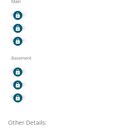
Main
Signup
Signup
Signup
Basement
Signup
Signup
Signup
Other Details: