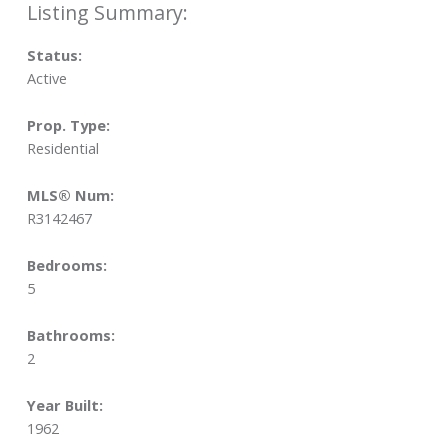
Status:
Active
Prop. Type:
Residential
MLS® Num:
R3142467
Bedrooms:
5
Bathrooms:
2
Year Built:
1962