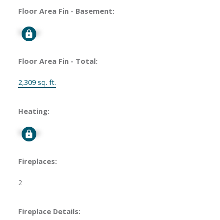
Floor Area Fin - Basement:
Signup
Floor Area Fin - Total:
2,309 sq. ft.
Heating:
Signup
Fireplaces:
2
Fireplace Details: