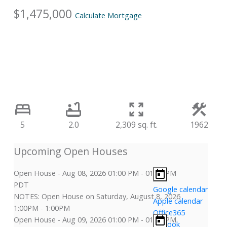
$1,475,000
Calculate Mortgage
5
2.0
2,309 sq. ft.
1962
Open House
-
Aug 08, 2026
01:00 PM
-
01:00 PM
PDT
Google calendar
NOTES: Open House on Saturday, August 8, 2026
Apple calendar
1:00PM - 1:00PM
Office365
Open House
-
Aug 09, 2026
01:00 PM
-
01:00 PM
Outlook