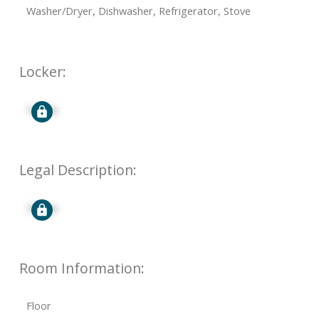
Washer/Dryer, Dishwasher, Refrigerator, Stove
Locker:
Signup
Legal Description:
Signup
Room Information:
Floor