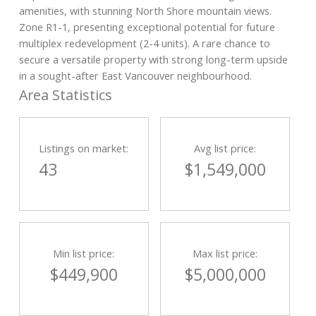
amenities, with stunning North Shore mountain views.
Zone R1-1, presenting exceptional potential for future
multiplex redevelopment (2-4 units). A rare chance to
secure a versatile property with strong long-term upside
in a sought-after East Vancouver neighbourhood.
Area Statistics
Listings on market:
Avg list price:
43
$1,549,000
Min list price:
Max list price:
$449,900
$5,000,000