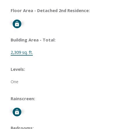
Floor Area - Detached 2nd Residence:
Signup
Building Area - Total:
2,309 sq. ft.
Levels:
One
Rainscreen:
Signup
Bedrooms: