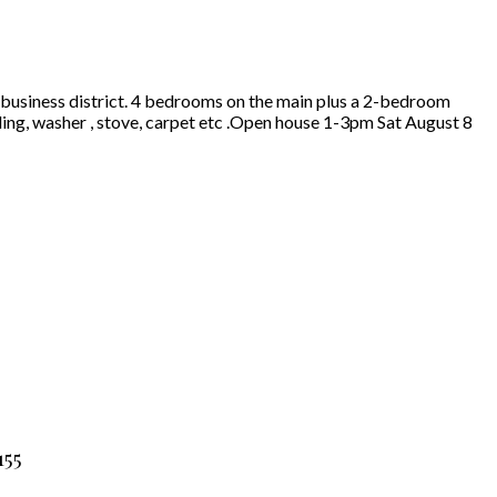
t business district. 4 bedrooms on the main plus a 2-bedroom
ing, washer , stove, carpet etc .Open house 1-3pm Sat August 8
155