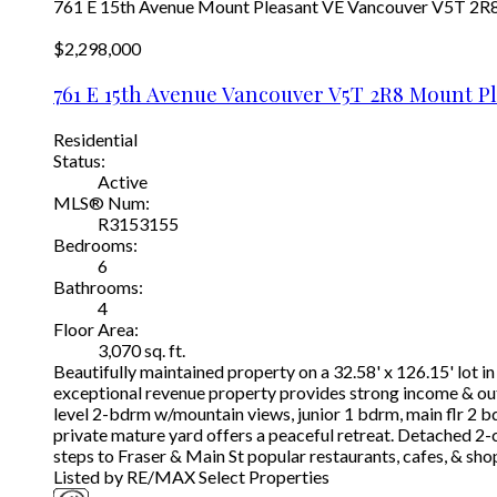
761 E 15th Avenue
Mount Pleasant VE
Vancouver
V5T 2R
$2,298,000
761 E 15th Avenue
Vancouver
V5T 2R8
Mount Pl
Residential
Status:
Active
MLS® Num:
R3153155
Bedrooms:
6
Bathrooms:
4
Floor Area:
3,070 sq. ft.
Beautifully maintained property on a 32.58' x 126.15' lot 
exceptional revenue property provides strong income & outs
level 2-bdrm w/mountain views, junior 1 bdrm, main flr 2 b
private mature yard offers a peaceful retreat. Detached 2-
steps to Fraser & Main St popular restaurants, cafes, & sho
Listed by RE/MAX Select Properties