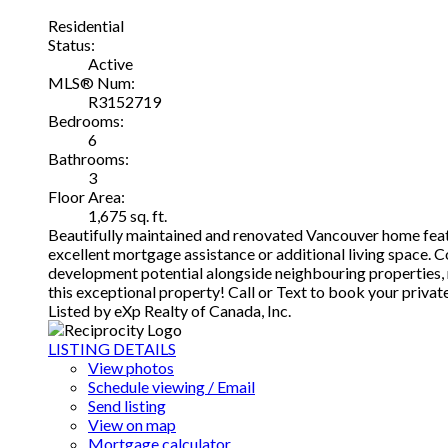
Residential
Status:
Active
MLS® Num:
R3152719
Bedrooms:
6
Bathrooms:
3
Floor Area:
1,675 sq. ft.
Beautifully maintained and renovated Vancouver home featu
excellent mortgage assistance or additional living space. Co
development potential alongside neighbouring properties, m
this exceptional property! Call or Text to book your priva
Listed by eXp Realty of Canada, Inc.
LISTING DETAILS
View photos
Schedule viewing / Email
Send listing
View on map
Mortgage calculator