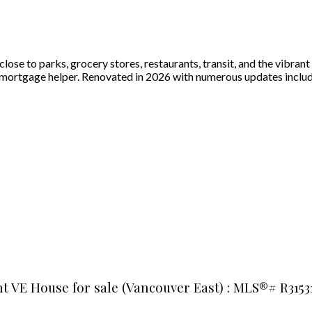
ose to parks, grocery stores, restaurants, transit, and the vibran
a mortgage helper. Renovated in 2026 with numerous updates includ
t VE House for sale (Vancouver East) : MLS®# R3153