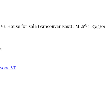
 VE House for sale (Vancouver East) : MLS®# R31530
M
wood VE