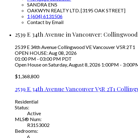
SANDRA ENS
OAKWYN REALTY LTD. [3195 OAK STREET]
1 (604) 6131506
Contact by Email
2539 E 34th Avenue in Vancouver: Collingwood
2539 E 34th Avenue
Collingwood VE
Vancouver
V5R 2T1
OPEN HOUSE: Aug 08, 2026
01:00 PM - 03:00 PM PDT
Open House on Saturday, August 8, 2026 1:00PM - 3:00P
$1,368,800
2539 E 34th Avenue
Vancouver
V5R 2T1
Colling
Residential
Status:
Active
MLS® Num:
R3153002
Bedrooms:
6