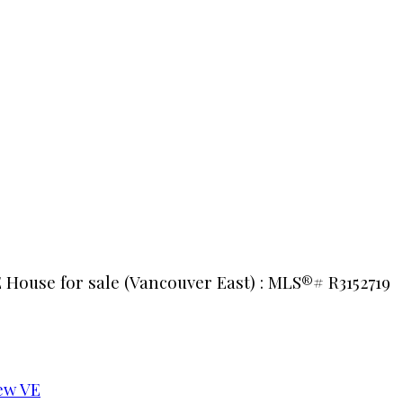
 House for sale (Vancouver East) : MLS®# R3152719
ew VE