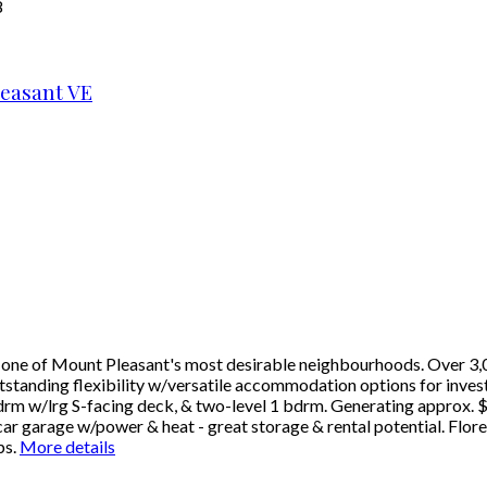
8
easant VE
in one of Mount Pleasant's most desirable neighbourhoods. Over 3,0
tanding flexibility w/versatile accommodation options for investor
drm w/lrg S-facing deck, & two-level 1 bdrm. Generating approx. $
car garage w/power & heat - great storage & rental potential. Flor
ps.
More details