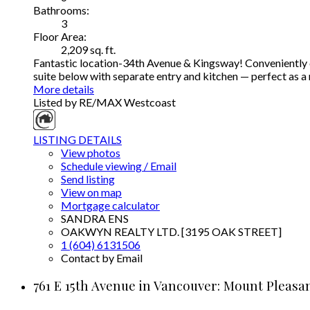
Bathrooms:
3
Floor Area:
2,209 sq. ft.
Fantastic location-34th Avenue & Kingsway! Conveniently cl
suite below with separate entry and kitchen — perfect as 
More details
Listed by RE/MAX Westcoast
LISTING DETAILS
View photos
Schedule viewing / Email
Send listing
View on map
Mortgage calculator
SANDRA ENS
OAKWYN REALTY LTD. [3195 OAK STREET]
1 (604) 6131506
Contact by Email
761 E 15th Avenue in Vancouver: Mount Pleasan