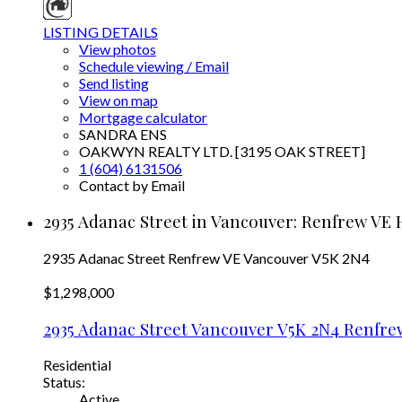
LISTING DETAILS
View photos
Schedule viewing / Email
Send listing
View on map
Mortgage calculator
SANDRA ENS
OAKWYN REALTY LTD. [3195 OAK STREET]
1 (604) 6131506
Contact by Email
2935 Adanac Street in Vancouver: Renfrew VE 
2935 Adanac Street
Renfrew VE
Vancouver
V5K 2N4
$1,298,000
2935 Adanac Street
Vancouver
V5K 2N4
Renfre
Residential
Status:
Active