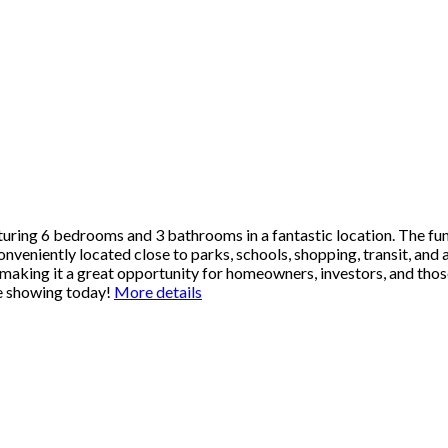
ring 6 bedrooms and 3 bathrooms in a fantastic location. The fun
nveniently located close to parks, schools, shopping, transit, and 
aking it a great opportunity for homeowners, investors, and those
te showing today!
More details