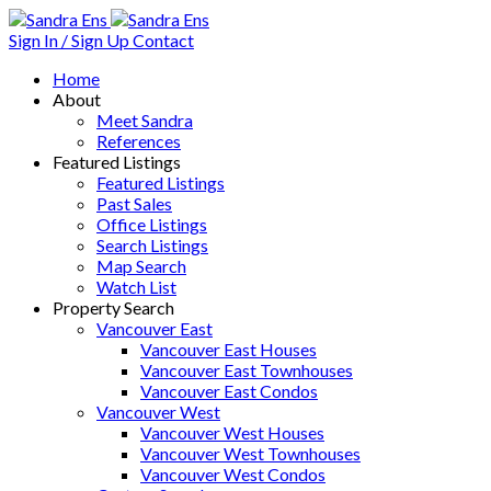
Sign In / Sign Up
Contact
Home
About
Meet Sandra
References
Featured Listings
Featured Listings
Past Sales
Office Listings
Search Listings
Map Search
Watch List
Property Search
Vancouver East
Vancouver East Houses
Vancouver East Townhouses
Vancouver East Condos
Vancouver West
Vancouver West Houses
Vancouver West Townhouses
Vancouver West Condos