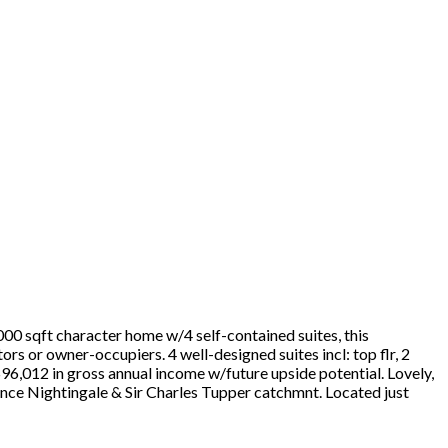
00 sqft character home w/4 self-contained suites, this
s or owner-occupiers. 4 well-designed suites incl: top flr, 2
96,012 in gross annual income w/future upside potential. Lovely,
ence Nightingale & Sir Charles Tupper catchmnt. Located just