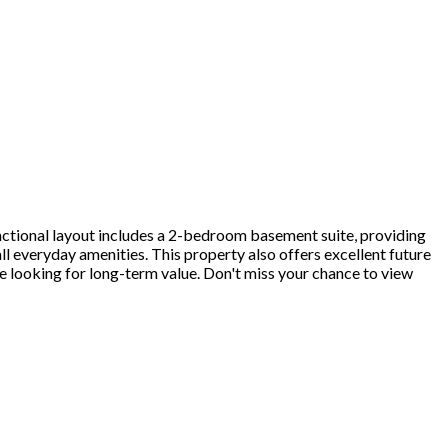
ctional layout includes a 2-bedroom basement suite, providing
all everyday amenities. This property also offers excellent future
 looking for long-term value. Don't miss your chance to view