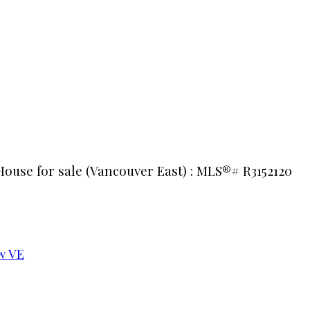
House for sale (Vancouver East) : MLS®# R3152120
w VE