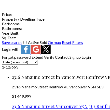
Price:
Property / Dwelling Type:
Bedrooms:
Bathrooms:
Year Built:
Sq. Feet:
Save search
Active
Sold
On map
Reset
Filters
Login with:
Forgot password
Extend
Verify
Contact
Signup
Login
1-12
/
663
2316 Nanaimo Street in Vancouver: Renfrew VE
2316 Nanaimo Street
Renfrew VE
Vancouver
V5N 5E3
$1,449,999
2316 Nanaimo Street
Vancouver
V5N 5E3
Renfr