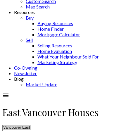
Custom Search
Map Search
Resources
Buy
Buying Resources
Home Finder
Mortgage Calculator
Sell
Selling Resources
Home Evaluation
What Your Neighbour Sold For
Marketing Strategy
Co-Owning
Newsletter
Blog
Market Update
East Vancouver Houses