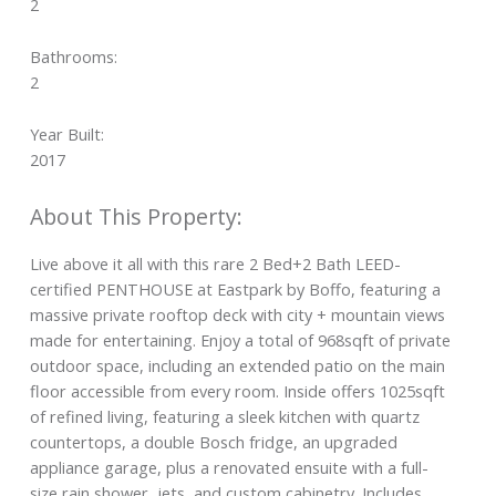
2
Bathrooms:
2
Year Built:
2017
Live above it all with this rare 2 Bed+2 Bath LEED-
certified PENTHOUSE at Eastpark by Boffo, featuring a
massive private rooftop deck with city + mountain views
made for entertaining. Enjoy a total of 968sqft of private
outdoor space, including an extended patio on the main
floor accessible from every room. Inside offers 1025sqft
of refined living, featuring a sleek kitchen with quartz
countertops, a double Bosch fridge, an upgraded
appliance garage, plus a renovated ensuite with a full-
size rain shower, jets, and custom cabinetry. Includes