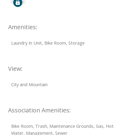
Signup
Amenities:
Laundry In Unit, Bike Room, Storage
View:
City and Mountain
Association Amenities:
Bike Room, Trash, Maintenance Grounds, Gas, Hot
Water, Management, Sewer