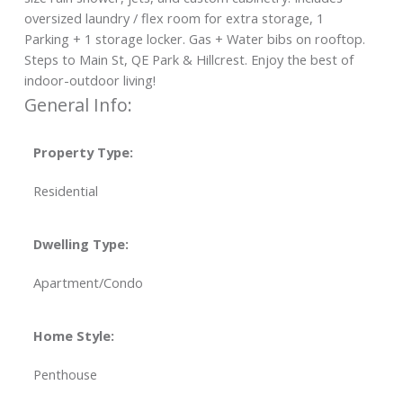
oversized laundry / flex room for extra storage, 1
Parking + 1 storage locker. Gas + Water bibs on rooftop.
Steps to Main St, QE Park & Hillcrest. Enjoy the best of
indoor-outdoor living!
General Info:
Property Type:
Residential
Dwelling Type:
Apartment/Condo
Home Style:
Penthouse