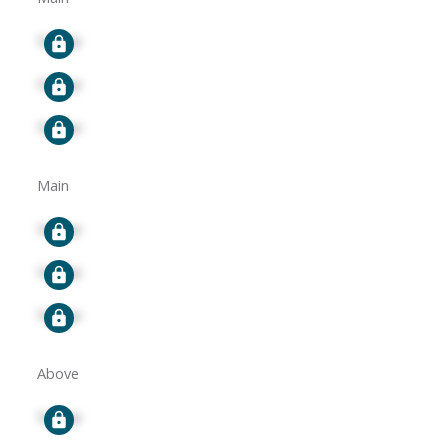
Signup
Signup
Signup
Main
Signup
Signup
Signup
Above
Signup