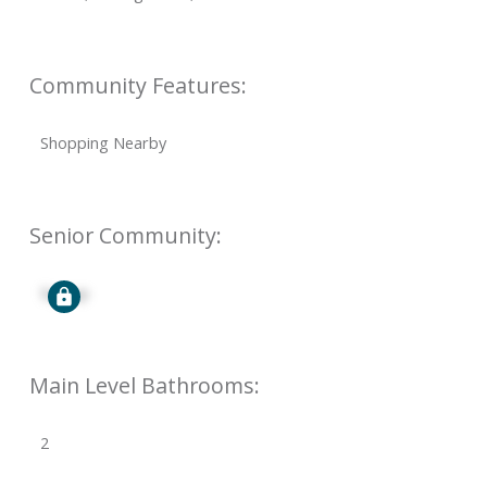
Community Features:
Shopping Nearby
Senior Community:
Signup
Main Level Bathrooms:
2