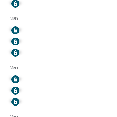
Signup
Main
Signup
Signup
Signup
Main
Signup
Signup
Signup
Main