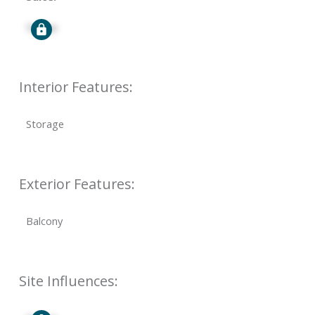
Signup
Interior Features:
Storage
Exterior Features:
Balcony
Site Influences: