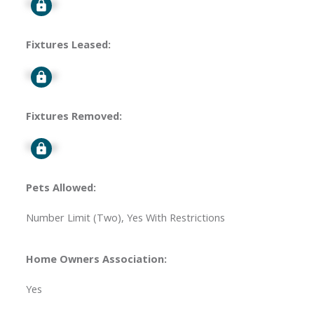
Signup
Fixtures Leased:
Signup
Fixtures Removed:
Signup
Pets Allowed:
Number Limit (Two), Yes With Restrictions
Home Owners Association:
Yes