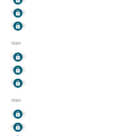
Signup
Signup
Main
Signup
Signup
Signup
Main
Signup
Signup