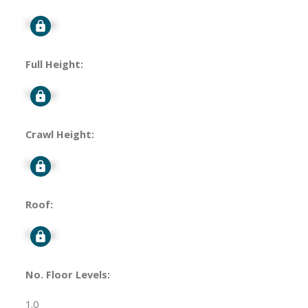
Signup
Full Height:
Signup
Crawl Height:
Signup
Roof:
Signup
No. Floor Levels:
1.0