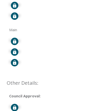
Signup
Signup
Main
Signup
Signup
Signup
Other Details:
Council Approval:
Signup