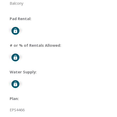
Balcony
Pad Rental:
Signup
# or % of Rentals Allowed:
Signup
Water Supply:
Signup
Plan:
EPS4466