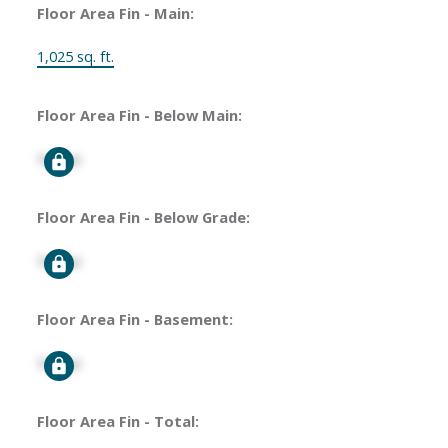
Floor Area Fin - Main:
1,025 sq. ft.
Floor Area Fin - Below Main:
Signup
Floor Area Fin - Below Grade:
Signup
Floor Area Fin - Basement:
Signup
Floor Area Fin - Total: