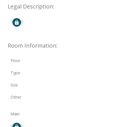
Legal Description:
Signup
Room Information:
Floor
Type
Size
Other
Main
Signup