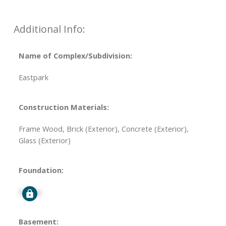
Additional Info:
Name of Complex/Subdivision:
Eastpark
Construction Materials:
Frame Wood, Brick (Exterior), Concrete (Exterior),
Glass (Exterior)
Foundation:
Signup
Basement: