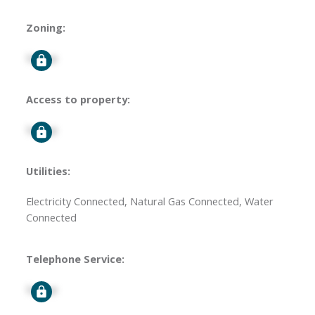
Zoning:
Signup
Access to property:
Signup
Utilities:
Electricity Connected, Natural Gas Connected, Water
Connected
Telephone Service:
Signup