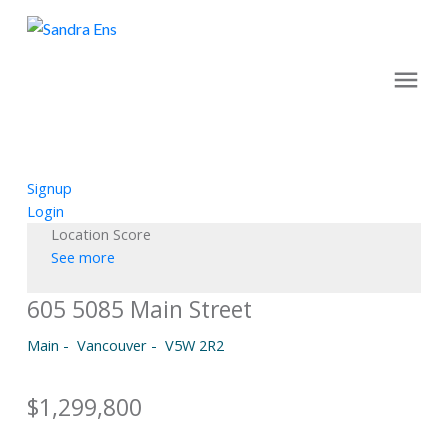
Signup
Login
Location Score
See more
605 5085 Main Street
Main
Vancouver
V5W 2R2
$1,299,800