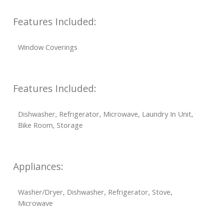
Features Included:
Window Coverings
Features Included:
Dishwasher, Refrigerator, Microwave, Laundry In Unit,
Bike Room, Storage
Appliances:
Washer/Dryer, Dishwasher, Refrigerator, Stove,
Microwave