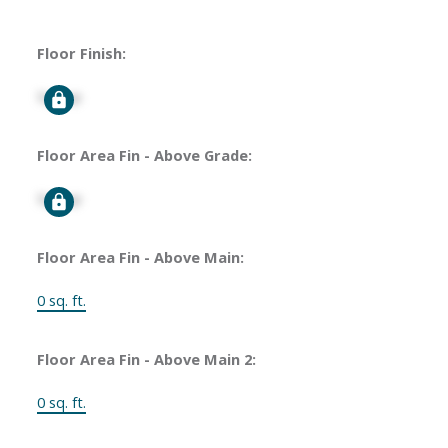
Floor Finish:
Signup
Floor Area Fin - Above Grade:
Signup
Floor Area Fin - Above Main:
0 sq. ft.
Floor Area Fin - Above Main 2:
0 sq. ft.