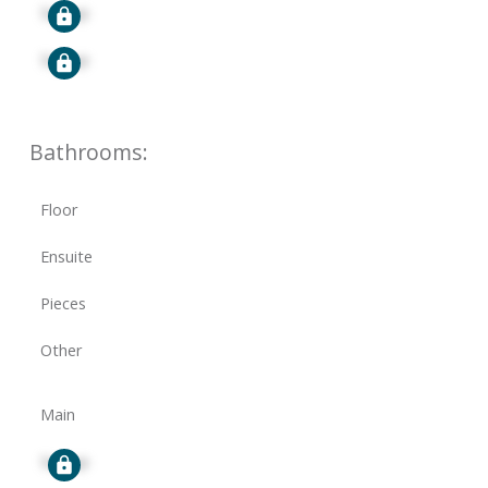
Signup
Signup
Bathrooms:
Floor
Ensuite
Pieces
Other
Main
Signup