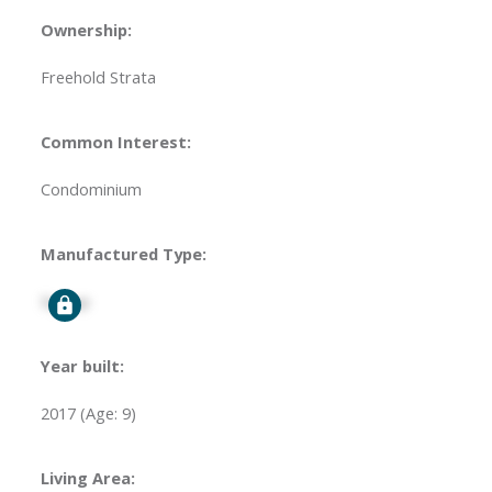
Ownership:
Freehold Strata
Common Interest:
Condominium
Manufactured Type:
Signup
Year built:
2017
(Age: 9)
Living Area: