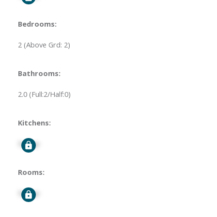
Bedrooms:
2
(Above Grd: 2)
Bathrooms:
2.0
(Full:2/Half:0)
Kitchens:
Signup
Rooms:
Signup