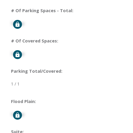
# Of Parking Spaces - Total:
Signup
# Of Covered Spaces:
Signup
Parking Total/Covered:
1 / 1
Flood Plain:
Signup
Suite: