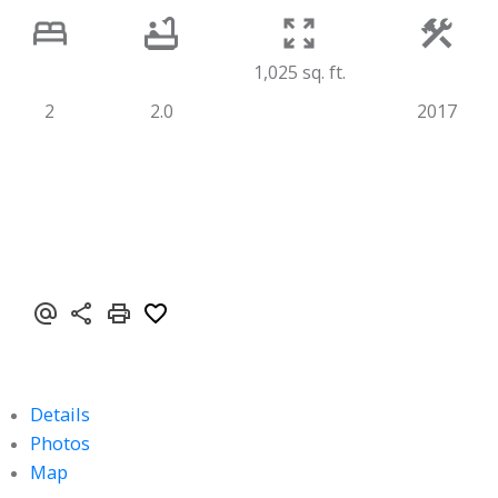
1,025 sq. ft.
2
2.0
2017
Details
Photos
Map