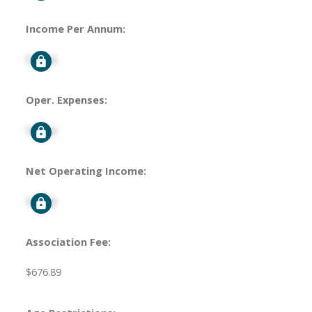
Income Per Annum:
Signup
Oper. Expenses:
Signup
Net Operating Income:
Signup
Association Fee:
$676.89