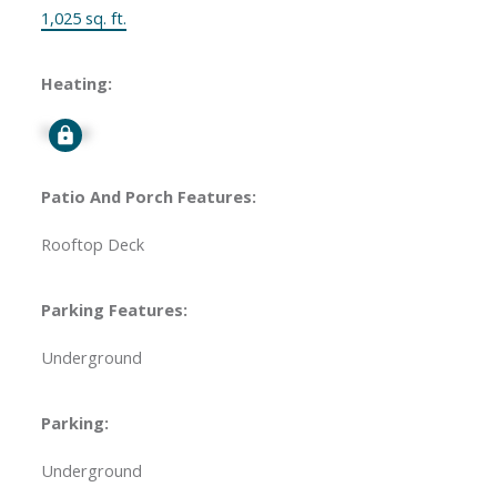
1,025 sq. ft.
Heating:
Signup
Patio And Porch Features:
Rooftop Deck
Parking Features:
Underground
Parking:
Underground