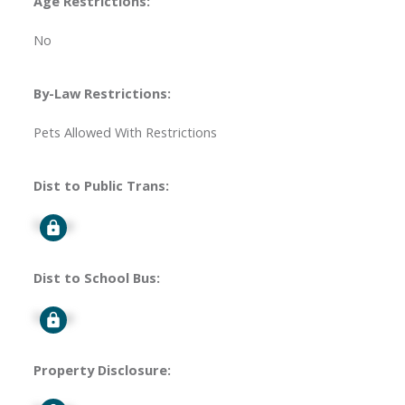
Age Restrictions:
No
By-Law Restrictions:
Pets Allowed With Restrictions
Dist to Public Trans:
Signup
Dist to School Bus:
Signup
Property Disclosure: