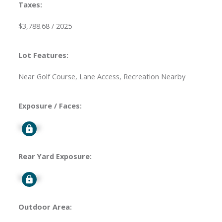
Taxes:
$3,788.68 / 2025
Lot Features:
Near Golf Course, Lane Access, Recreation Nearby
Exposure / Faces:
Signup
Rear Yard Exposure:
Signup
Outdoor Area: