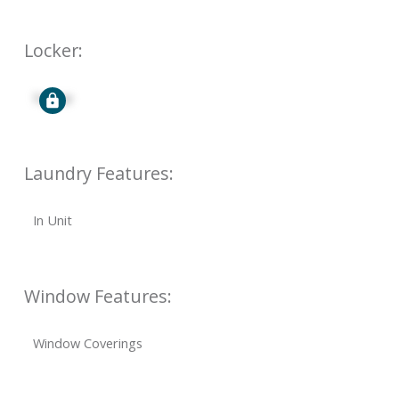
Locker:
Signup
Laundry Features:
In Unit
Window Features:
Window Coverings