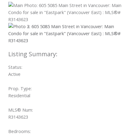
Status:
Active
Prop. Type:
Residential
MLS® Num:
R3143623
Bedrooms: