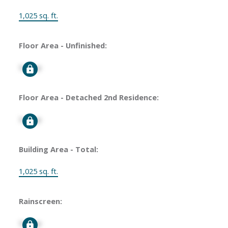
1,025 sq. ft.
Floor Area - Unfinished:
Signup
Floor Area - Detached 2nd Residence:
Signup
Building Area - Total:
1,025 sq. ft.
Rainscreen:
Signup