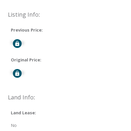
Listing Info:
Previous Price:
Signup
Original Price:
Signup
Land Info:
Land Lease:
No