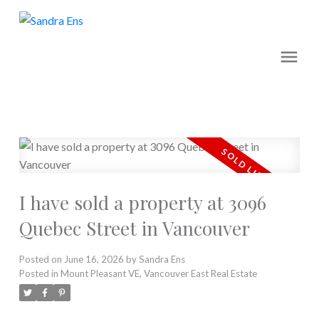
I have sold a property at 3096
Quebec Street in Vancouver
Posted on
June 16, 2026
by
Sandra Ens
Posted in
Mount Pleasant VE, Vancouver East Real Estate