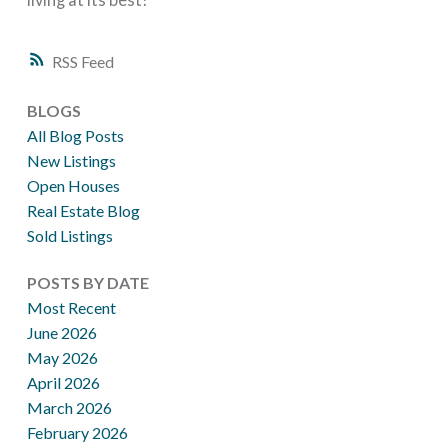
RSS
BLOGS
All Blog Posts
New Listings
Open Houses
Real Estate Blog
Sold Listings
POSTS BY DATE
Most Recent
June 2026
May 2026
April 2026
March 2026
February 2026