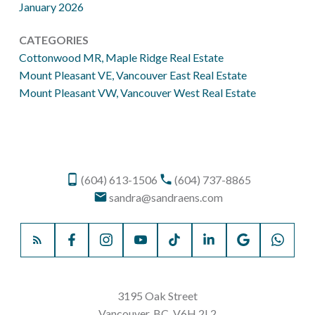
January 2026
CATEGORIES
Cottonwood MR, Maple Ridge Real Estate
Mount Pleasant VE, Vancouver East Real Estate
Mount Pleasant VW, Vancouver West Real Estate
(604) 613-1506
(604) 737-8865
sandra@sandraens.com
3195 Oak Street
Vancouver, BC, V6H 2L2