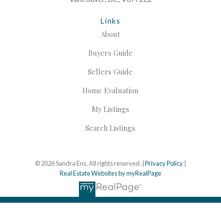
Links
About
Buyers Guide
Sellers Guide
Home Evaluation
My Listings
Search Listings
© 2026 Sandra Ens. All rights reserved. |
Privacy Policy
|
Real Estate Websites by myRealPage