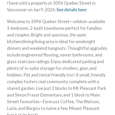
I have sold a property at 3096 Quebec Street in
Vancouver on Jun 9, 2026.
See details here
Welcome to 3096 Quebec Street—seldom-available
3-bedroom, 2-bath townhome perfect for families
and couples. Bright and spacious, the open
kitchen/dining/living area is ideal for weeknight
dinners and weekend hangouts. Thoughtful upgrades
include engineered flooring, newer bathrooms, and
glass staircase railings. Enjoy dedicated parking and
plenty of in-suite storage for strollers, gear, and
hobbies. Pet and rental friendly too! A small, friendly
complex fosters real community, complete with a
shared garden. Live just 2 blocks to Mt Pleasant Park
and Simon Fraser Elementary, and 1 block to Main
Street favourites—Forecast Coffee, The Watson,
Lucia, and Burgoo to name a few. Mount Pleasant
living at its best!