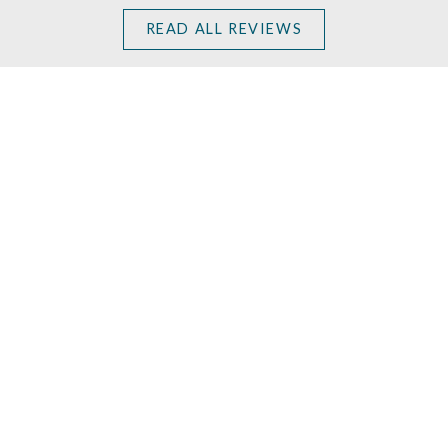
Experiences
READ ALL REVIEWS